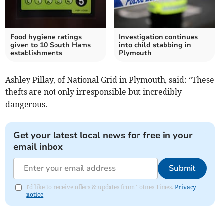
Food hygiene ratings
Investigation continues
given to 10 South Hams
into child stabbing in
establishments
Plymouth
Ashley Pillay, of National Grid in Plymouth, said: “These
thefts are not only irresponsible but incredibly
dangerous.
Get your latest local news for free in your
email inbox
Submit
I'd like to receive offers & updates from Totnes Times.
Privacy
notice