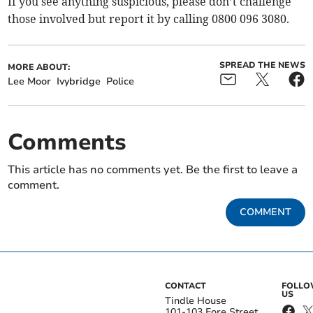
If you see anything suspicious, please don’t challenge
those involved but report it by calling 0800 096 3080.
SPREAD THE NEWS
MORE ABOUT:
Lee Moor
Ivybridge
Police
Comments
This article has no comments yet. Be the first to leave a
comment.
COMMENT
CONTACT
FOLL
US
Tindle House
101-103 Fore Street