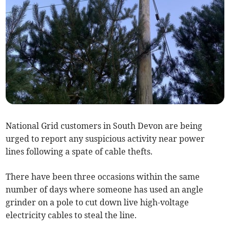
National Grid customers in South Devon are being
urged to report any suspicious activity near power
lines following a spate of cable thefts.
There have been three occasions within the same
number of days where someone has used an angle
grinder on a pole to cut down live high-voltage
electricity cables to steal the line.