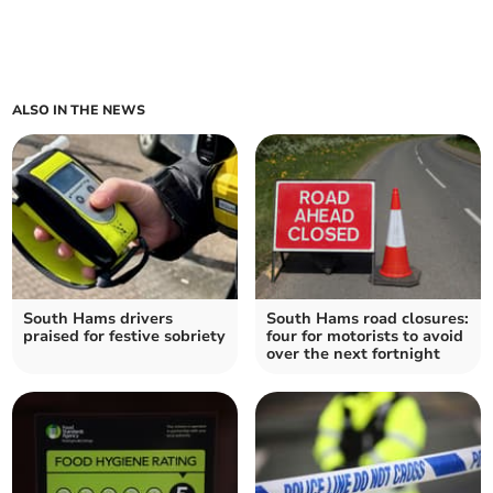
ALSO IN THE NEWS
South Hams drivers
South Hams road closures:
praised for festive sobriety
four for motorists to avoid
over the next fortnight