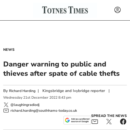
NEWS
Danger warning to public and
thieves after spate of cable thefts
By
|
Kingsbridge and Ivybridge reporter
|
Richard Harding
Wednesday
21
st
December
2022
8:43 pm
@laughingradiodj
richard.harding@southhams-today.co.uk
SPREAD THE NEWS