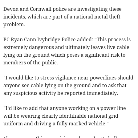
Devon and Cornwall police are investigating these
incidents, which are part of a national metal theft
problem.
PC Ryan Cann Ivybridge Police added: “This process is
extremely dangerous and ultimately leaves live cable
lying on the ground which poses a significant risk to
members of the public.
"I would like to stress vigilance near powerlines should
anyone see cable lying on the ground and to ask that
any suspicious activity be reported immediately.
"I’d like to add that anyone working on a power line
will be wearing clearly identifiable national grid
uniform and driving a fully marked vehicle."