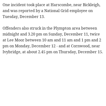
One incident took place at Harscombe, near Bickleigh,
and was reported by a National Grid employee on
Tuesday, December 13.
Offenders also struck in the Plympton area between
midnight and 3.20 pm on Sunday, December 11, twice
at Lee Moor between 10 am and 11 am and 1 pm and 2
pm on Monday, December 12 - and at Cornwood, near
Ivybridge, at about 2.45 pm on Thursday, December 15.