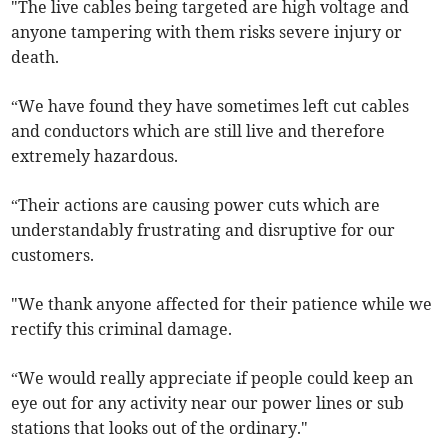
"The live cables being targeted are high voltage and
anyone tampering with them risks severe injury or
death.
“We have found they have sometimes left cut cables
and conductors which are still live and therefore
extremely hazardous.
“Their actions are causing power cuts which are
understandably frustrating and disruptive for our
customers.
"We thank anyone affected for their patience while we
rectify this criminal damage.
“We would really appreciate if people could keep an
eye out for any activity near our power lines or sub
stations that looks out of the ordinary."