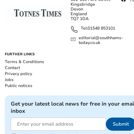
Kingsbridge
Devon
England
TQ7 1DA
Tel:
01548 853101
editorial@southhams-
today.co.uk
FURTHER LINKS
Terms & Conditions
Contact
Privacy policy
Jobs
Public notices
Get your latest local news for free in your emai
inbox
Submit