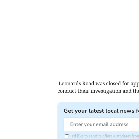
'Leonards Road was closed for appr
conduct their investigation and th
Get your latest local news f
I'd like to receive offers & updates fr