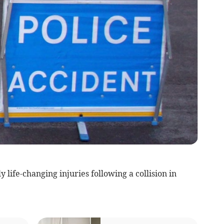
 life-changing injuries following a collision in