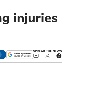
ng injuries
SPREAD THE NEWS