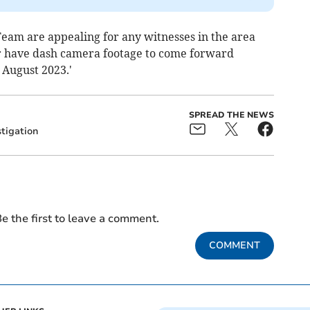
Team are appealing for any witnesses in the area
or have dash camera footage to come forward
 August 2023.'
SPREAD THE NEWS
stigation
e the first to leave a comment.
COMMENT