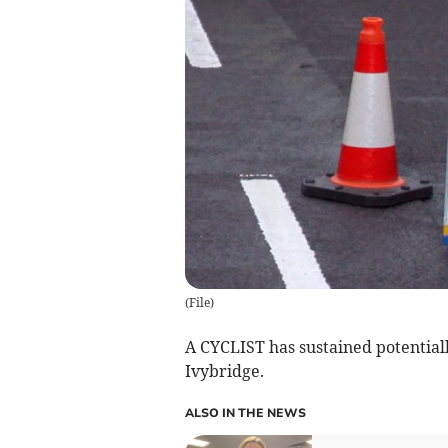
(
File
)
A CYCLIST has sustained potentially
Ivybridge.
ALSO IN THE NEWS