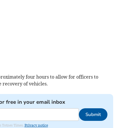
oximately four hours to allow for officers to
e recovery of vehicles.
or free in your email inbox
Submit
om Totnes Times.
Privacy notice