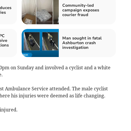
Community-led
oduces
campaign exposes
ies
courier fraud
PC
Man sought in fatal
eive
Ashburton crash
ions
investigation
0pm on Sunday and involved a cyclist and a white
e.
est Ambulance Service attended. The male cyclist
here his injuries were deemed as life changing.
injured.