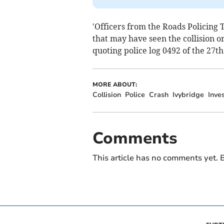
'Officers from the Roads Policing 
that may have seen the collision 
quoting police log 0492 of the 27th
MORE ABOUT:
Collision
Police
Crash
Ivybridge
Inve
Comments
This article has no comments yet. B