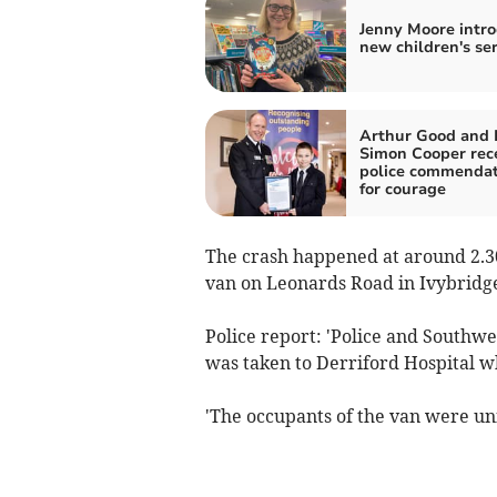
Jenny Moore intr
new children's ser
Arthur Good and 
Simon Cooper rec
police commendat
for courage
The crash happened at around 2.3
van on Leonards Road in Ivybridg
Police report: 'Police and Southw
was taken to Derriford Hospital w
'The occupants of the van were un