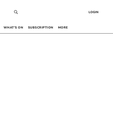
LOGIN
WHAT’S ON
SUBSCRIPTION
MORE