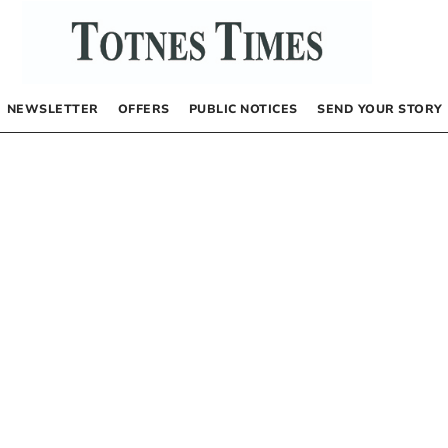
NEWSLETTER
OFFERS
PUBLIC NOTICES
SEND YOUR STORY