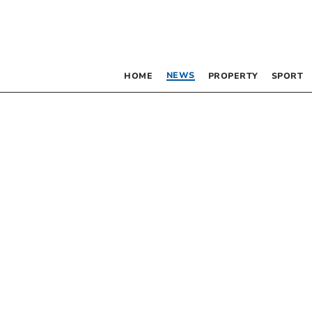
NEWS
HOME
PROPERTY
SPORT