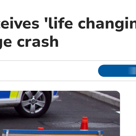
eives 'life changi
ge crash