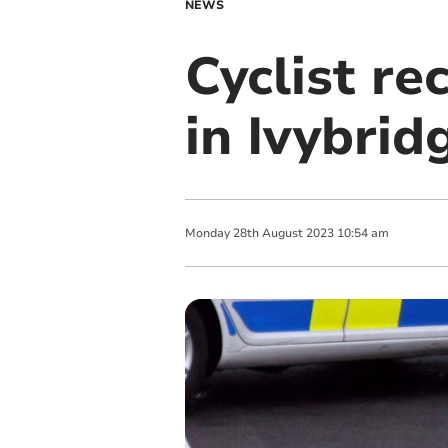
NEWS
Cyclist rec
in Ivybrid
Monday
28
th
August
2023
10:54 am