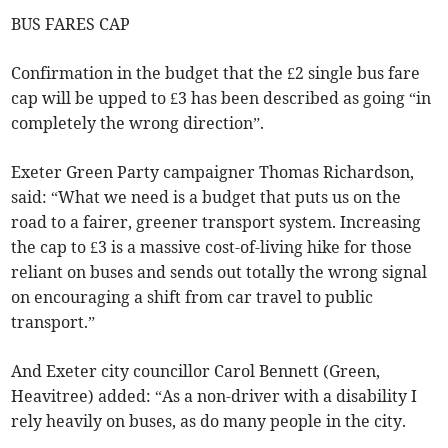
BUS FARES CAP
Confirmation in the budget that the £2 single bus fare
cap will be upped to £3 has been described as going “in
completely the wrong direction”.
Exeter Green Party campaigner Thomas Richardson,
said: “What we need is a budget that puts us on the
road to a fairer, greener transport system. Increasing
the cap to £3 is a massive cost-of-living hike for those
reliant on buses and sends out totally the wrong signal
on encouraging a shift from car travel to public
transport.”
And Exeter city councillor Carol Bennett (Green,
Heavitree) added: “As a non-driver with a disability I
rely heavily on buses, as do many people in the city.