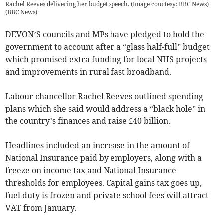
Rachel Reeves delivering her budget speech. (Image courtesy: BBC News)
(
BBC News
)
DEVON’S councils and MPs have pledged to hold the
government to account after a “glass half-full” budget
which promised extra funding for local NHS projects
and improvements in rural fast broadband.
Labour chancellor Rachel Reeves outlined spending
plans which she said would address a “black hole” in
the country’s finances and raise £40 billion.
Headlines included an increase in the amount of
National Insurance paid by employers, along with a
freeze on income tax and National Insurance
thresholds for employees. Capital gains tax goes up,
fuel duty is frozen and private school fees will attract
VAT from January.