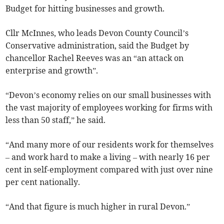
Budget for hitting businesses and growth.
Cllr McInnes, who leads Devon County Council’s
Conservative administration, said the Budget by
chancellor Rachel Reeves was an “an attack on
enterprise and growth”.
“Devon’s economy relies on our small businesses with
the vast majority of employees working for firms with
less than 50 staff,” he said.
“And many more of our residents work for themselves
– and work hard to make a living – with nearly 16 per
cent in self-employment compared with just over nine
per cent nationally.
“And that figure is much higher in rural Devon.”