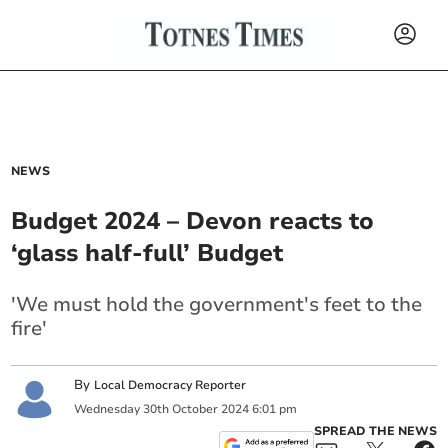
NEWS
Budget 2024 – Devon reacts to
‘glass half-full’ Budget
'We must hold the government's feet to the
fire'
By
Local Democracy Reporter
Wednesday
30
th
October
2024
6:01 pm
SPREAD THE NEWS