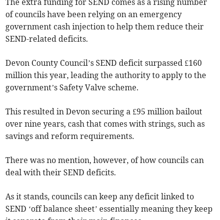
The extra funding for SEND comes as a rising number
of councils have been relying on an emergency
government cash injection to help them reduce their
SEND-related deficits.
Devon County Council’s SEND deficit surpassed £160
million this year, leading the authority to apply to the
government’s Safety Valve scheme.
This resulted in Devon securing a £95 million bailout
over nine years, cash that comes with strings, such as
savings and reform requirements.
There was no mention, however, of how councils can
deal with their SEND deficits.
As it stands, councils can keep any deficit linked to
SEND ‘off balance sheet’ essentially meaning they keep