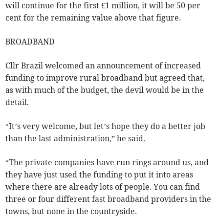
will continue for the first £1 million, it will be 50 per
cent for the remaining value above that figure.
BROADBAND
Cllr Brazil welcomed an announcement of increased
funding to improve rural broadband but agreed that,
as with much of the budget, the devil would be in the
detail.
“It’s very welcome, but let’s hope they do a better job
than the last administration,” he said.
“The private companies have run rings around us, and
they have just used the funding to put it into areas
where there are already lots of people. You can find
three or four different fast broadband providers in the
towns, but none in the countryside.