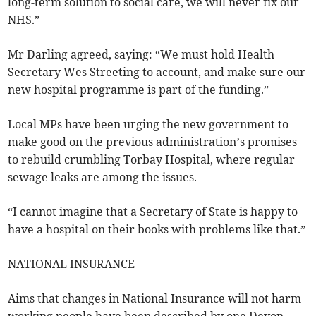
long-term solution to social care, we will never fix our
NHS.”
Mr Darling agreed, saying: “We must hold Health
Secretary Wes Streeting to account, and make sure our
new hospital programme is part of the funding.”
Local MPs have been urging the new government to
make good on the previous administration’s promises
to rebuild crumbling Torbay Hospital, where regular
sewage leaks are among the issues.
“I cannot imagine that a Secretary of State is happy to
have a hospital on their books with problems like that.”
NATIONAL INSURANCE
Aims that changes in National Insurance will not harm