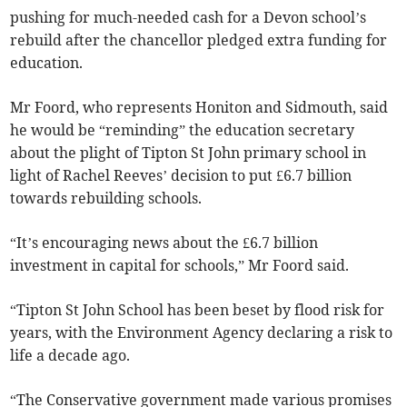
pushing for much-needed cash for a Devon school’s
rebuild after the chancellor pledged extra funding for
education.
Mr Foord, who represents Honiton and Sidmouth, said
he would be “reminding” the education secretary
about the plight of Tipton St John primary school in
light of Rachel Reeves’ decision to put £6.7 billion
towards rebuilding schools.
“It’s encouraging news about the £6.7 billion
investment in capital for schools,” Mr Foord said.
“Tipton St John School has been beset by flood risk for
years, with the Environment Agency declaring a risk to
life a decade ago.
“The Conservative government made various promises