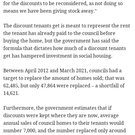
for the discounts to be reconsidered, as not doing so
means we have been giving stock away.”
The discount tenants get is meant to represent the rent
the tenant has already paid to the council before
buying the home, but the government has said the
formula that dictates how much of a discount tenants
get has hampered investment in social housing.
Between April 2012 and March 2021, councils had a
target to replace the amount of homes sold; that was
62,485, but only 47,864 were replaced – a shortfall of
14,621.
Furthermore, the government estimates that if
discounts were kept where they are now, average
annual sales of council homes to their tenants would
number 7,000, and the number replaced only around