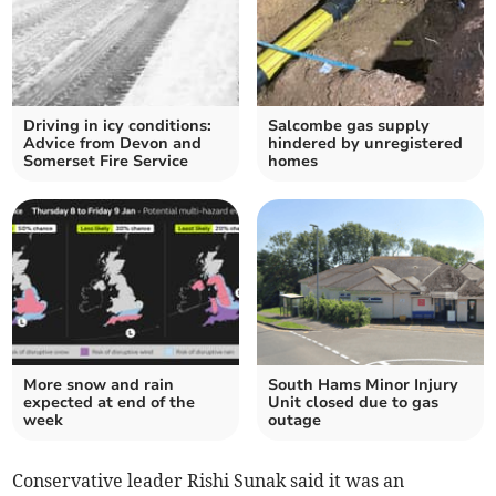
Driving in icy conditions:
Salcombe gas supply
Advice from Devon and
hindered by unregistered
Somerset Fire Service
homes
More snow and rain
South Hams Minor Injury
expected at end of the
Unit closed due to gas
week
outage
Conservative leader Rishi Sunak said it was an