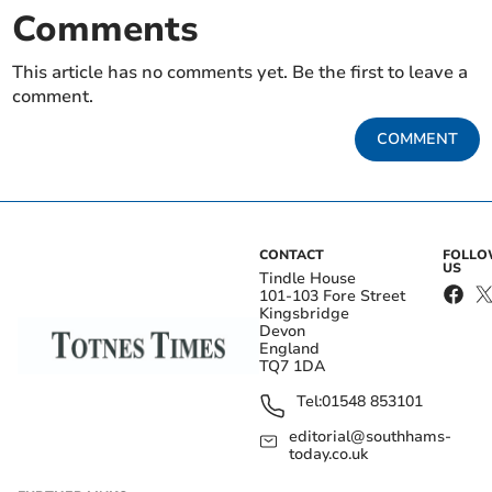
Comments
This article has no comments yet. Be the first to leave a
comment.
COMMENT
CONTACT
FOLL
US
Tindle House
101-103 Fore Street
Kingsbridge
Devon
England
TQ7 1DA
Tel:
01548 853101
editorial@southhams-
today.co.uk