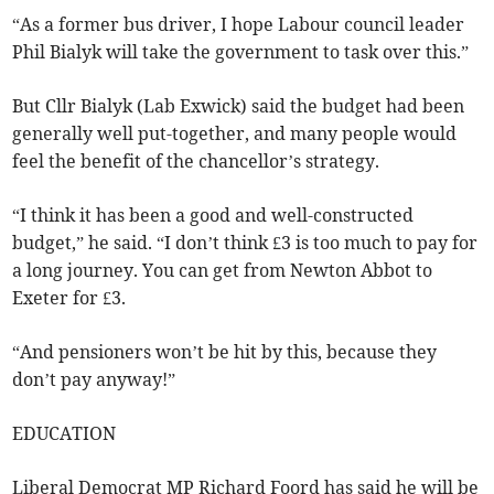
“As a former bus driver, I hope Labour council leader
Phil Bialyk will take the government to task over this.”
But Cllr Bialyk (Lab Exwick) said the budget had been
generally well put-together, and many people would
feel the benefit of the chancellor’s strategy.
“I think it has been a good and well-constructed
budget,” he said. “I don’t think £3 is too much to pay for
a long journey. You can get from Newton Abbot to
Exeter for £3.
“And pensioners won’t be hit by this, because they
don’t pay anyway!”
EDUCATION
Liberal Democrat MP Richard Foord has said he will be