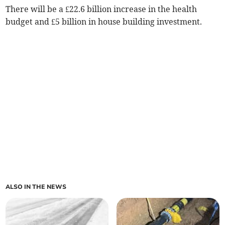
There will be a £22.6 billion increase in the health
budget and £5 billion in house building investment.
ALSO IN THE NEWS