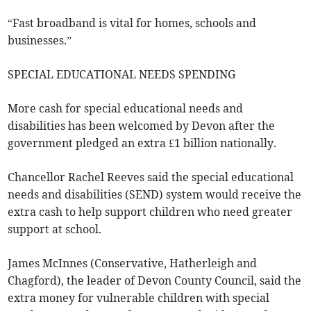
“Fast broadband is vital for homes, schools and
businesses.”
SPECIAL EDUCATIONAL NEEDS SPENDING
More cash for special educational needs and
disabilities has been welcomed by Devon after the
government pledged an extra £1 billion nationally.
Chancellor Rachel Reeves said the special educational
needs and disabilities (SEND) system would receive the
extra cash to help support children who need greater
support at school.
James McInnes (Conservative, Hatherleigh and
Chagford), the leader of Devon County Council, said the
extra money for vulnerable children with special