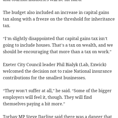
The budget also included an increase in capital gains
tax along with a freeze on the threshold for inheritance
tax.
“I’m slightly disappointed that capital gains tax isn’t
going to include houses. That’s a tax on wealth, and we
should be encouraging that more than a tax on work.”
Exeter City Council leader Phil Bialyk (Lab, Exwick)
welcomed the decision not to raise National insurance
contributions for the smallest businesses.
“They won’t suffer at all,” he said. “Some of the bigger
employers will feel it, though. They will find
themselves paying a bit more.”
Torbay MP Steve Darling said there was a danger that