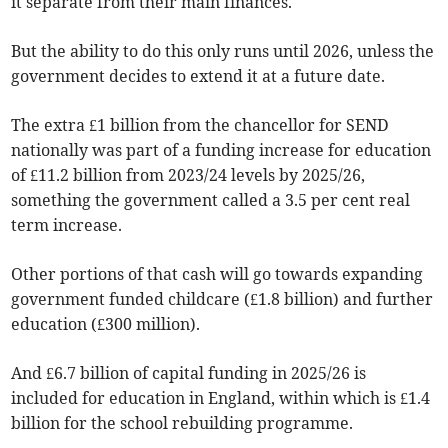
it separate from their main finances.
But the ability to do this only runs until 2026, unless the
government decides to extend it at a future date.
The extra £1 billion from the chancellor for SEND
nationally was part of a funding increase for education
of £11.2 billion from 2023/24 levels by 2025/26,
something the government called a 3.5 per cent real
term increase.
Other portions of that cash will go towards expanding
government funded childcare (£1.8 billion) and further
education (£300 million).
And £6.7 billion of capital funding in 2025/26 is
included for education in England, within which is £1.4
billion for the school rebuilding programme.