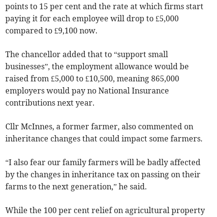
points to 15 per cent and the rate at which firms start
paying it for each employee will drop to £5,000
compared to £9,100 now.
The chancellor added that to “support small
businesses”, the employment allowance would be
raised from £5,000 to £10,500, meaning 865,000
employers would pay no National Insurance
contributions next year.
Cllr McInnes, a former farmer, also commented on
inheritance changes that could impact some farmers.
“I also fear our family farmers will be badly affected
by the changes in inheritance tax on passing on their
farms to the next generation,” he said.
While the 100 per cent relief on agricultural property