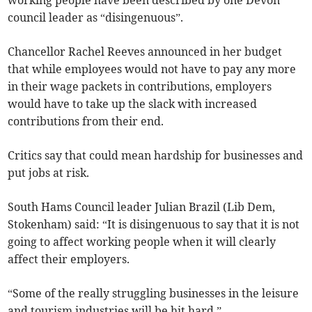
working people have been described by one Devon
council leader as “disingenuous”.
Chancellor Rachel Reeves announced in her budget
that while employees would not have to pay any more
in their wage packets in contributions, employers
would have to take up the slack with increased
contributions from their end.
Critics say that could mean hardship for businesses and
put jobs at risk.
South Hams Council leader Julian Brazil (Lib Dem,
Stokenham) said: “It is disingenuous to say that it is not
going to affect working people when it will clearly
affect their employers.
“Some of the really struggling businesses in the leisure
and tourism industries will be hit hard.”