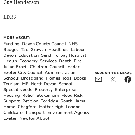
Guy Henderson
LDRS
MORE ABOUT:
Funding
Devon County Council
NHS
Budget
Tax
Growth
Headlines
Labour
Devon
Education
Send
Torbay Hospital
Health
Economy
Services
Death
Fire
Julian Brazil
Children
Council Leader
Exeter City Council
Administration
SPREAD THE NEWS
Schools
Broadband
Homes
Jobs
Books
Tourism
MP
North Devon
School
Special Needs
Property
Enterprise
Housing
Relief
Stokenham
Flood Risk
Support
Petition
Torridge
South Hams
Home
Chagford
Hatherleigh
London
Childcare
Transport
Environment Agency
Exeter
Newton Abbot