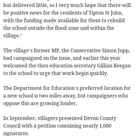
but delivered little, so I very much hope that there will
be positive news for the residents of Tipton St John,
with the funding made available for them to rebuild
the school outside the flood zone and within the
village.”
The village’s former MP, the Conservative Simon Jupp,
had campaigned on the issue, and earlier this year
welcomed the-then education secretary Gillian Keegan
to the school to urge that work begin quickly.
The Department for Education’s preferred location for
a new school is two miles away, but campaigners who
oppose this are growing louder.
In September, villagers presented Devon County
Council with a petition containing nearly 1,000
signatures.