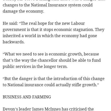
changes to the National Insurance system could
damage the economy.
He said: “The real hope for the new Labour
government is that it stops economic stagnation. They
inherited a world in which the economy had gone
backwards.
“What we need to see is economic growth, because
that’s the way the chancellor should be able to fund
public services in the longer term.
“But the danger is that the introduction of this change
to National insurance could actually stifle growth.”
BUSINESS AND FARMING
Devon’s leader James McInnes has criticised the