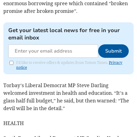
enormous borrowing spree which contained “broken
promise after broken promise”.
Get your latest local news for free in your
email inbox
Submit
I'd like to receive offers & updates from Totnes Times.
Privacy
notice
Torbay’s Liberal Democrat MP Steve Darling
welcomed investment in health and education. “It’s a
glass half-full budget,” he said, but then warned: “The
devil will be in the detail.”
HEALTH