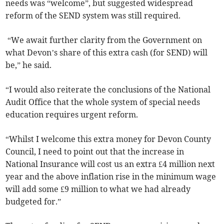
needs was “welcome”, but suggested widespread
reform of the SEND system was still required.
“We await further clarity from the Government on
what Devon’s share of this extra cash (for SEND) will
be,” he said.
“I would also reiterate the conclusions of the National
Audit Office that the whole system of special needs
education requires urgent reform.
“Whilst I welcome this extra money for Devon County
Council, I need to point out that the increase in
National Insurance will cost us an extra £4 million next
year and the above inflation rise in the minimum wage
will add some £9 million to what we had already
budgeted for.”