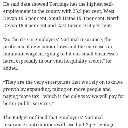
He said data showed Torridge has the highest self-
employment in the county with 23.9 per cent, West
Devon 19.5 per cent, South Hams 19.3 per cent, North
Devon 18.6 per cent and East Devon 16.4 per cent.
“So the rise in employers’ National Insurance, the
profusion of new labour laws and the increases in
minimum wage are going to hit our small businesses
hard, especially in our vital hospitality sector,” he
added.
“They are the very enterprises that we rely on to drive
growth by expanding, taking on more people and
paying more tax – which is the only way we will pay for
better public services.”
The Budget outlined that employers’ National
Insurance contributions will rise by 1.2 percentage