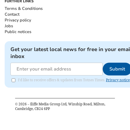
FURTHER LINKS
Terms & Conditions
Contact
Privacy policy
Jobs
Public notices
Get your latest local news for free in your emai
inbox
Submit
I'd like to receive offers & updates from Totnes Times.
Privacy notice
©
2026
– Iliffe Media Group Ltd, Winship Road, Milton,
Cambridge, CB24 6PP