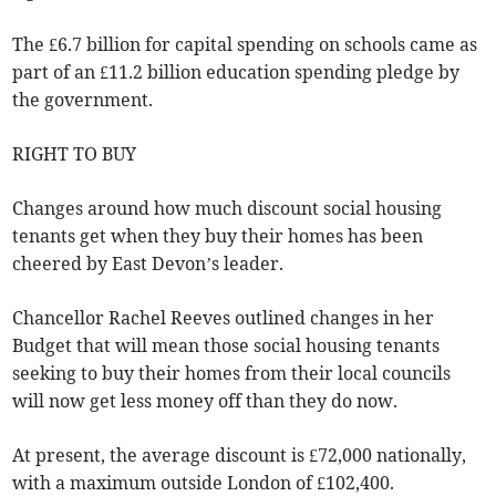
The £6.7 billion for capital spending on schools came as
part of an £11.2 billion education spending pledge by
the government.
RIGHT TO BUY
Changes around how much discount social housing
tenants get when they buy their homes has been
cheered by East Devon’s leader.
Chancellor Rachel Reeves outlined changes in her
Budget that will mean those social housing tenants
seeking to buy their homes from their local councils
will now get less money off than they do now.
At present, the average discount is £72,000 nationally,
with a maximum outside London of £102,400.