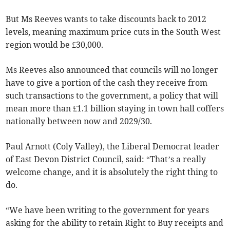
But Ms Reeves wants to take discounts back to 2012
levels, meaning maximum price cuts in the South West
region would be £30,000.
Ms Reeves also announced that councils will no longer
have to give a portion of the cash they receive from
such transactions to the government, a policy that will
mean more than £1.1 billion staying in town hall coffers
nationally between now and 2029/30.
Paul Arnott (Coly Valley), the Liberal Democrat leader
of East Devon District Council, said: “That’s a really
welcome change, and it is absolutely the right thing to
do.
“We have been writing to the government for years
asking for the ability to retain Right to Buy receipts and