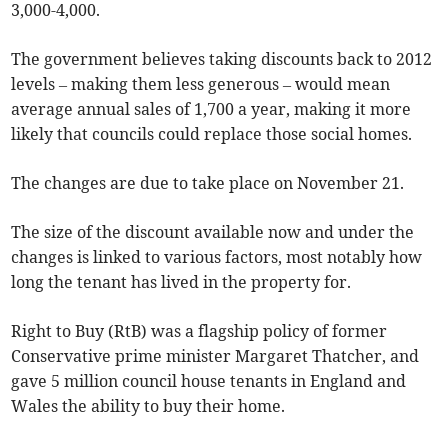
3,000-4,000.
The government believes taking discounts back to 2012
levels – making them less generous – would mean
average annual sales of 1,700 a year, making it more
likely that councils could replace those social homes.
The changes are due to take place on November 21.
The size of the discount available now and under the
changes is linked to various factors, most notably how
long the tenant has lived in the property for.
Right to Buy (RtB) was a flagship policy of former
Conservative prime minister Margaret Thatcher, and
gave 5 million council house tenants in England and
Wales the ability to buy their home.