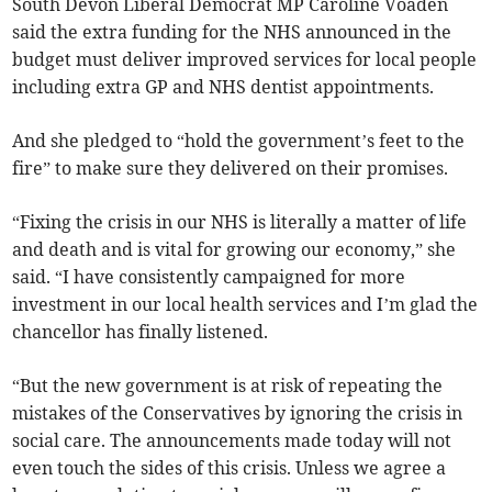
South Devon Liberal Democrat MP Caroline Voaden
said the extra funding for the NHS announced in the
budget must deliver improved services for local people
including extra GP and NHS dentist appointments.
And she pledged to “hold the government’s feet to the
fire” to make sure they delivered on their promises.
“Fixing the crisis in our NHS is literally a matter of life
and death and is vital for growing our economy,” she
said. “I have consistently campaigned for more
investment in our local health services and I’m glad the
chancellor has finally listened.
“But the new government is at risk of repeating the
mistakes of the Conservatives by ignoring the crisis in
social care. The announcements made today will not
even touch the sides of this crisis. Unless we agree a