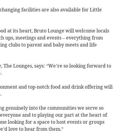
hanging facilities are also available for Little
 at its heart, Bruto Lounge will welcome locals
tch ups, meetings and events – everything from
ing clubs to parent and baby meets and life
The Lounges, says: “We’re so looking forward to
.
onment and top-notch food and drink offering will
.
ng genuinely into the communities we serve so
everyone and to playing our part at the heart of
ne looking for a space to host events or groups
e’d love to hear from them.”