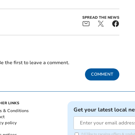
SPREAD THE NEWS
e the first to leave a comment.
COMMENT
HER LINKS
Get your latest local n
s & Conditions
act
cy policy
c notices
I'd like to receive offers & upd