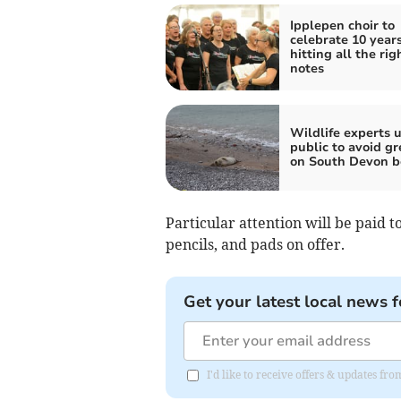
Ipplepen choir to
celebrate 10 years
hitting all the rig
notes
Wildlife experts 
public to avoid gr
on South Devon b
Particular attention will be paid t
pencils, and pads on offer.
Get your latest local news f
I'd like to receive offers & updates fr