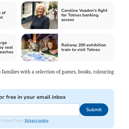
Caroline Voaden's fight
 of
for Totnes banking
ht
access
urge
Railway 200 exhibition
ey seal
train to visit Totnes
eaches
o families with a selection of games, books, colouring
or free in your email inbox
Submit
om Totnes Times.
Privacy notice