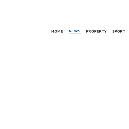
NEWS
HOME
PROPERTY
SPORT