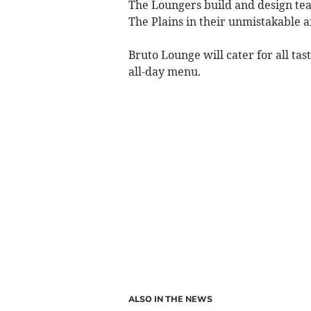
The Loungers build and design tea
The Plains in their unmistakable a
Bruto Lounge will cater for all ta
all-day menu.
ALSO IN THE NEWS