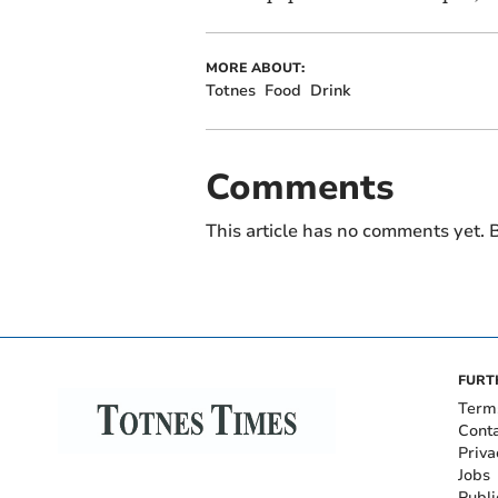
MORE ABOUT:
Totnes
Food
Drink
Comments
This article has no comments yet. B
FURT
Term
Cont
Priva
Jobs
Publi