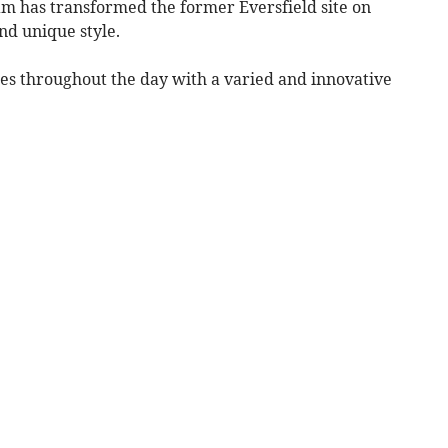
m has transformed the former Eversfield site on
nd unique style.
stes throughout the day with a varied and innovative