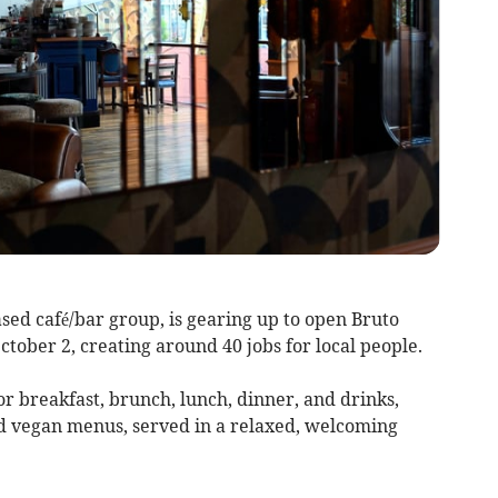
sed café/bar group, is gearing up to open Bruto
ober 2, creating around 40 jobs for local people.
for breakfast, brunch, lunch, dinner, and drinks,
and vegan menus, served in a relaxed, welcoming