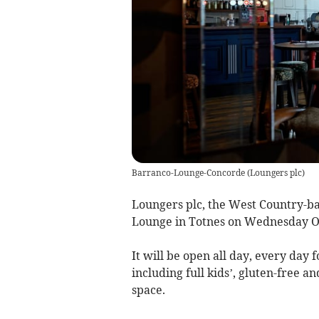
Barranco-Lounge-Concorde
(
Loungers plc
)
Loungers plc, the West Country-ba
Lounge in Totnes on Wednesday Oct
It will be open all day, every day 
including full kids’, gluten-free 
space.