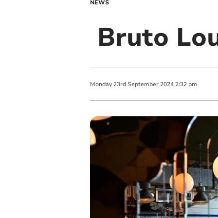
NEWS
Bruto Lou
Monday
23
rd
September
2024
2:32 pm