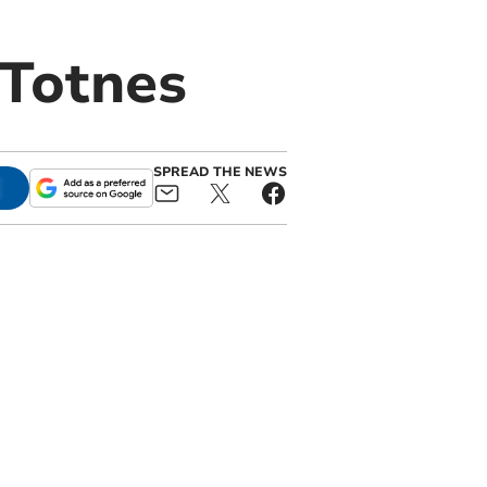
 Totnes
SPREAD THE NEWS