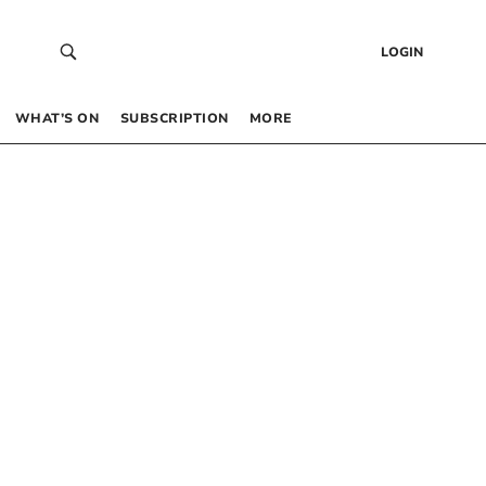
LOGIN
WHAT’S ON
SUBSCRIPTION
MORE