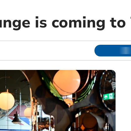
nge is coming to