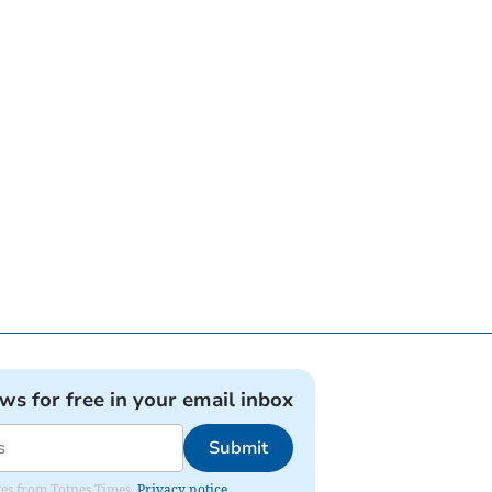
ews for free in your email inbox
Submit
ates from Totnes Times.
Privacy notice