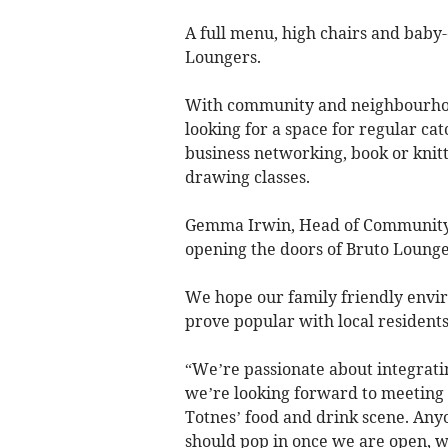
A full menu, high chairs and baby-c
Loungers.
With community and neighbourhood
looking for a space for regular ca
business networking, book or knitt
drawing classes.
Gemma Irwin, Head of Community, 
opening the doors of Bruto Lounge
We hope our family friendly envir
prove popular with local residents
“We’re passionate about integrati
we’re looking forward to meeting 
Totnes’ food and drink scene. Anyo
should pop in once we are open, w