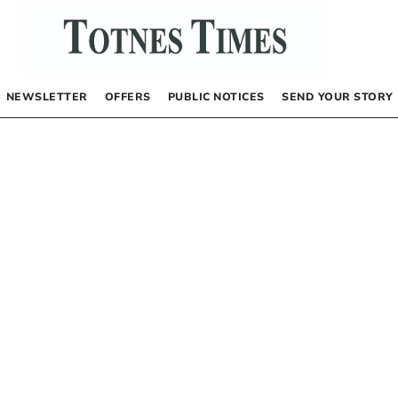
NEWSLETTER
OFFERS
PUBLIC NOTICES
SEND YOUR STORY