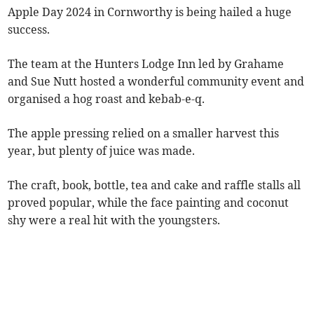
Apple Day 2024 in Cornworthy is being hailed a huge
success.
The team at the Hunters Lodge Inn led by Grahame
and Sue Nutt hosted a wonderful community event and
organised a hog roast and kebab-e-q.
The apple pressing relied on a smaller harvest this
year, but plenty of juice was made.
The craft, book, bottle, tea and cake and raffle stalls all
proved popular, while the face painting and coconut
shy were a real hit with the youngsters.