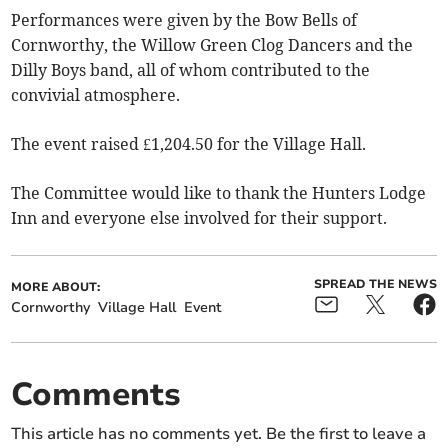
Performances were given by the Bow Bells of
Cornworthy, the Willow Green Clog Dancers and the
Dilly Boys band, all of whom contributed to the
convivial atmosphere.
The event raised £1,204.50 for the Village Hall.
The Committee would like to thank the Hunters Lodge
Inn and everyone else involved for their support.
SPREAD THE NEWS
MORE ABOUT:
Cornworthy
Village Hall
Event
Comments
This article has no comments yet. Be the first to leave a