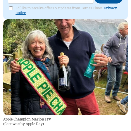
I'd like to receive offers & updates from Totnes Times.
Privacy
notice
Apple Champion Marion Fry
(
Cornworthy Apple Day
)