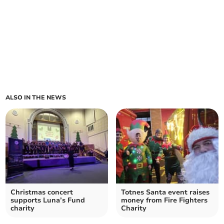
ALSO IN THE NEWS
Christmas concert
Totnes Santa event raises
supports Luna’s Fund
money from Fire Fighters
charity
Charity