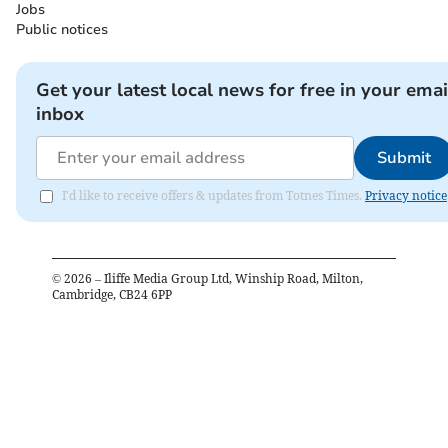
Jobs
Public notices
Get your latest local news for free in your emai
inbox
Submit
I'd like to receive offers & updates from Totnes Times.
Privacy notice
©
2026
– Iliffe Media Group Ltd, Winship Road, Milton,
Cambridge, CB24 6PP