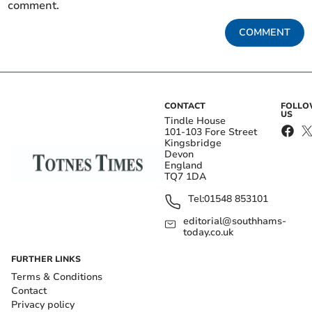
comment.
COMMENT
CONTACT
FOLL
US
Tindle House
101-103 Fore Street
Kingsbridge
Devon
England
TQ7 1DA
Tel:
01548 853101
editorial@southhams-
today.co.uk
FURTHER LINKS
Terms & Conditions
Contact
Privacy policy