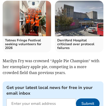
Totnes Fringe Festival
Derriford Hospital
seeking volunteers for
criticised over protocol
2026
failures
Marilyn Fry was crowned “Apple Pie Champion” with
her exemplary apple pie, competing in a more
crowded field than previous years.
Get your latest local news for free in your
email inbox
Submit