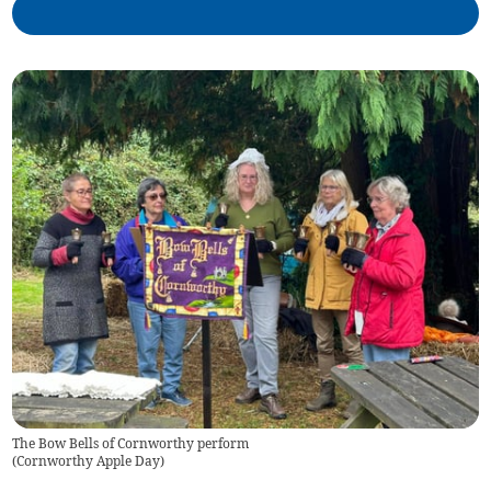
The Bow Bells of Cornworthy perform
(
Cornworthy Apple Day
)