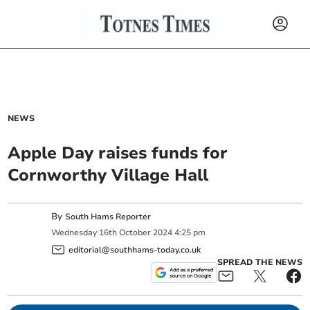
NEWS
Apple Day raises funds for
Cornworthy Village Hall
By
South Hams Reporter
Wednesday
16
th
October
2024
4:25 pm
editorial@southhams-today.co.uk
SPREAD THE NEWS