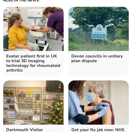
ALSO IN THE NEWS
Exeter patient first in UK
Devon councils in unitary
to trial 3D imaging
plan dispute
technology for rheumatoid
arthritis
Dartmouth Visitor
Get your flu jab now: NHS