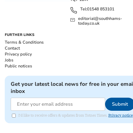
Tel:
01548 853101
editorial@southhams-
today.co.uk
FURTHER LINKS
Terms & Conditions
Contact
Privacy policy
Jobs
Public notices
Get your latest local news for free in your emai
inbox
Submit
I'd like to receive offers & updates from Totnes Times.
Privacy notice