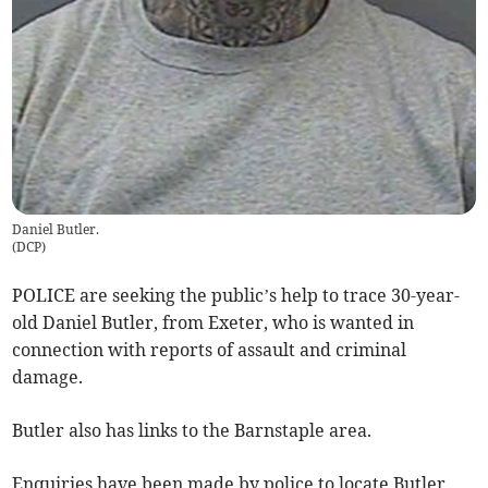
Daniel Butler.
(
DCP
)
POLICE are seeking the public’s help to trace 30-year-
old Daniel Butler, from Exeter, who is wanted in
connection with reports of assault and criminal
damage.
Butler also has links to the Barnstaple area.
Enquiries have been made by police to locate Butler