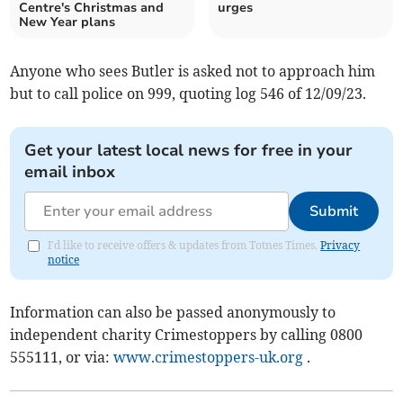
Centre's Christmas and
urges
New Year plans
Anyone who sees Butler is asked not to approach him
but to call police on 999, quoting log 546 of 12/09/23.
Get your latest local news for free in your
email inbox
Submit
I'd like to receive offers & updates from Totnes Times.
Privacy
notice
Information can also be passed anonymously to
independent charity Crimestoppers by calling 0800
555111, or via:
www.crimestoppers-uk.org
.