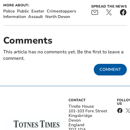
MORE ABOUT:
SPREAD THE NEWS
Police
Public
Exeter
Crimestoppers
Information
Assault
North Devon
Comments
This article has no comments yet. Be the first to leave a
comment.
COMMENT
CONTACT
FOLL
US
Tindle House
101-103 Fore Street
Kingsbridge
Devon
England
TQ7 1DA