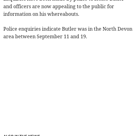
and officers are now appealing to the public for
information on his whereabouts.
Police enquiries indicate Butler was in the North Devon
area between September 11 and 19.