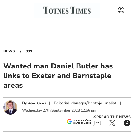
NEWS
999
Wanted man Daniel Butler has
links to Exeter and Barnstaple
areas
By
|
Editorial Manager/Photojournalist
|
Alan Quick
Wednesday
27
th
September
2023
12:56 pm
SPREAD THE NEWS