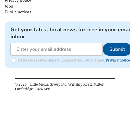
Privacy policy
Jobs
Public notices
Get your latest local news for free in your emai
inbox
Submit
I'd like to receive offers & updates from Totnes Times.
Privacy notice
©
2026
– Iliffe Media Group Ltd, Winship Road, Milton,
Cambridge, CB24 6PP