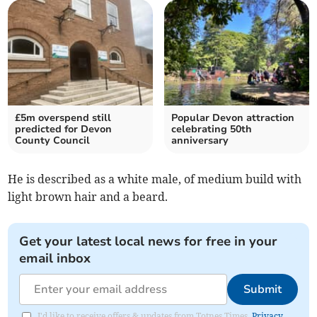
£5m overspend still
Popular Devon attraction
predicted for Devon
celebrating 50th
County Council
anniversary
He is described as a white male, of medium build with
light brown hair and a beard.
Get your latest local news for free in your
email inbox
Submit
I'd like to receive offers & updates from Totnes Times.
Privacy