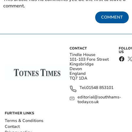
comment.
COMMENT
CONTACT
FOLL
US
Tindle House
101-103 Fore Street
Kingsbridge
Devon
England
TQ7 1DA
Tel:
01548 853101
editorial@southhams-
today.co.uk
FURTHER LINKS
Terms & Conditions
Contact