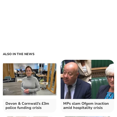
ALSO IN THE NEWS
Devon & Cornwall's £3m
MPs slam Ofgem inaction
police funding crisis
amid hospitality crisis