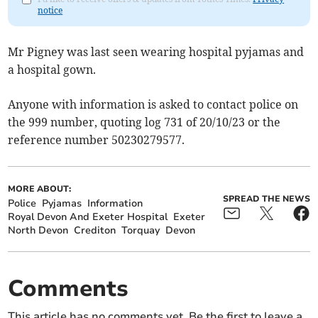
notice
Mr Pigney was last seen wearing hospital pyjamas and
a hospital gown.
Anyone with information is asked to contact police on
the 999 number, quoting log 731 of 20/10/23 or the
reference number 50230279577.
MORE ABOUT:
SPREAD THE NEWS
Police
Pyjamas
Information
Royal Devon And Exeter Hospital
Exeter
North Devon
Crediton
Torquay
Devon
Comments
This article has no comments yet. Be the first to leave a