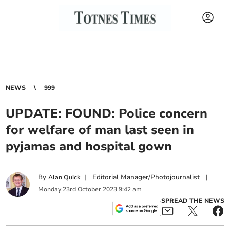
NEWS
999
UPDATE: FOUND: Police concern
for welfare of man last seen in
pyjamas and hospital gown
By
|
Editorial Manager/Photojournalist
|
Alan Quick
Monday
23
rd
October
2023
9:42 am
SPREAD THE NEWS