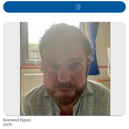
Raymond Pigney.
(
DCP
)