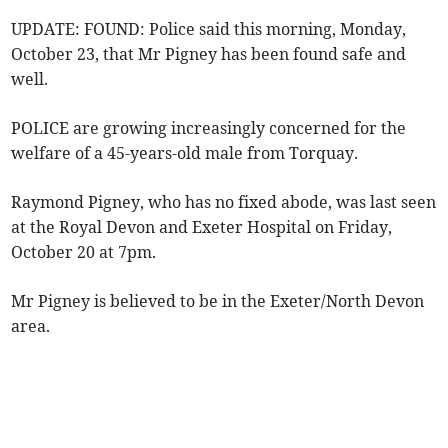
UPDATE: FOUND: Police said this morning, Monday,
October 23, that Mr Pigney has been found safe and
well.
POLICE are growing increasingly concerned for the
welfare of a 45-years-old male from Torquay.
Raymond Pigney, who has no fixed abode, was last seen
at the Royal Devon and Exeter Hospital on Friday,
October 20 at 7pm.
Mr Pigney is believed to be in the Exeter/North Devon
area.