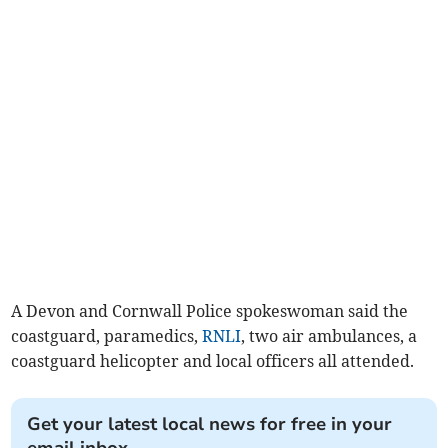
A Devon and Cornwall Police spokeswoman said the
coastguard, paramedics,
RNLI
, two air ambulances, a
coastguard helicopter and local officers all attended.
Get your latest local news for free in your
email inbox