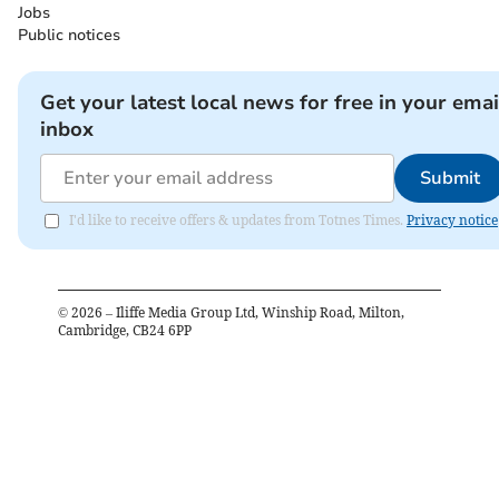
Jobs
Public notices
Get your latest local news for free in your emai
inbox
Submit
I'd like to receive offers & updates from Totnes Times.
Privacy notice
©
2026
– Iliffe Media Group Ltd, Winship Road, Milton,
Cambridge, CB24 6PP