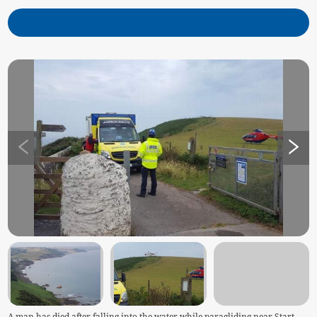
A man has died after falling into the water while paragliding near Start