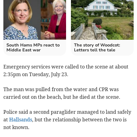
South Hams MPs react to
The story of Woodcot:
Middle East war
Letters tell the tale
Emergency services were called to the scene at about
2:35pm on Tuesday, July 23.
The man was pulled from the water and CPR was
carried out on the beach, but he died at the scene.
Police said a second paraglider managed to land safely
at
Hallsands
, but the relationship between the two is
not known.