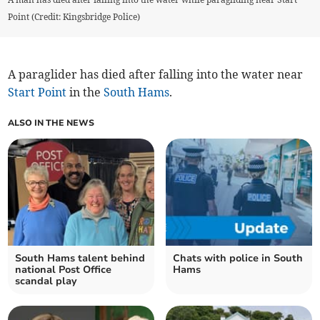
Point (Credit: Kingsbridge Police)
A paraglider has died after falling into the water near
Start Point
in the
South Hams
.
ALSO IN THE NEWS
South Hams talent behind
Chats with police in South
national Post Office
Hams
scandal play