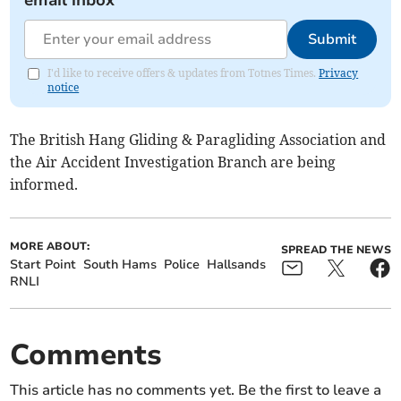
Submit
I'd like to receive offers & updates from Totnes Times.
Privacy
notice
The British Hang Gliding & Paragliding Association and
the Air Accident Investigation Branch are being
informed.
MORE ABOUT:
SPREAD THE NEWS
Start Point
South Hams
Police
Hallsands
RNLI
Comments
This article has no comments yet. Be the first to leave a