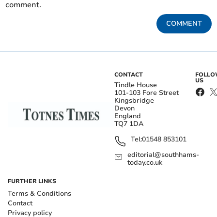
comment.
COMMENT
CONTACT
FOLL
US
Tindle House
101-103 Fore Street
Kingsbridge
Devon
England
TQ7 1DA
Tel:
01548 853101
editorial@southhams-
today.co.uk
FURTHER LINKS
Terms & Conditions
Contact
Privacy policy