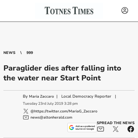
NEWS
999
Paraglider dies after falling into
the water near Start Point
By
|
Local Democracy Reporter
|
Maria Zaccaro
Tuesday
23
rd
July
2019
3:28 pm
@https://twitter.com/MariaG_Zaccaro
news@altonherald.com
SPREAD THE NEWS