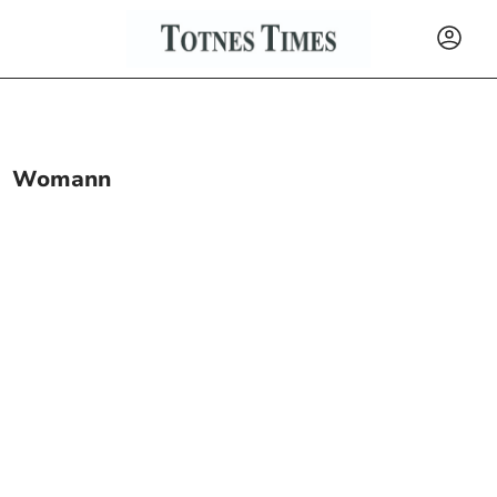
Womann