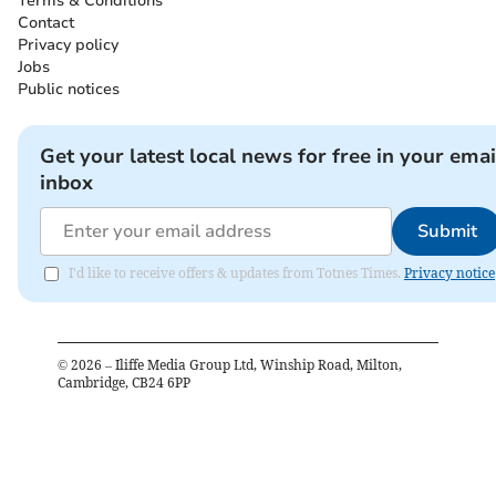
Terms & Conditions
Contact
Privacy policy
Jobs
Public notices
Get your latest local news for free in your emai
inbox
Submit
I'd like to receive offers & updates from Totnes Times.
Privacy notice
©
2026
– Iliffe Media Group Ltd, Winship Road, Milton,
Cambridge, CB24 6PP