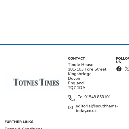
CONTACT
FOLL
US
Tindle House
101-103 Fore Street
Kingsbridge
Devon
England
TQ7 1DA
Tel:
01548 853101
editorial@southhams-
today.co.uk
FURTHER LINKS