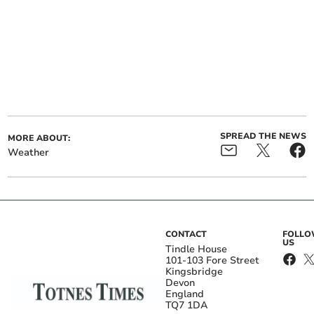
SPREAD THE NEWS
MORE ABOUT:
Weather
CONTACT
FOLL
US
Tindle House
101-103 Fore Street
Kingsbridge
Devon
England
TQ7 1DA