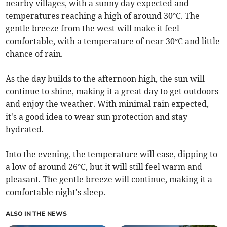
nearby villages, with a sunny day expected and
temperatures reaching a high of around 30°C. The
gentle breeze from the west will make it feel
comfortable, with a temperature of near 30°C and little
chance of rain.
As the day builds to the afternoon high, the sun will
continue to shine, making it a great day to get outdoors
and enjoy the weather. With minimal rain expected,
it's a good idea to wear sun protection and stay
hydrated.
Into the evening, the temperature will ease, dipping to
a low of around 26°C, but it will still feel warm and
pleasant. The gentle breeze will continue, making it a
comfortable night's sleep.
ALSO IN THE NEWS