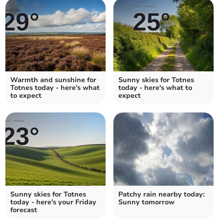
Warmth and sunshine for
Sunny skies for Totnes
Totnes today - here's what
today - here's what to
to expect
expect
Sunny skies for Totnes
Patchy rain nearby today:
today - here's your Friday
Sunny tomorrow
forecast