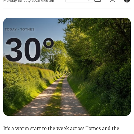
Monday
6
th
July
2026
4:48 am
It's a warm start to the week across Totnes and the