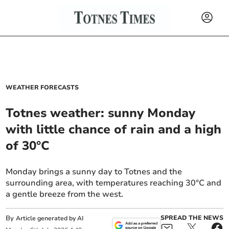
WEATHER FORECASTS
Totnes weather: sunny Monday
with little chance of rain and a high
of 30°C
Monday brings a sunny day to Totnes and the
surrounding area, with temperatures reaching 30°C and
a gentle breeze from the west.
By
SPREAD THE NEWS
Article generated by AI