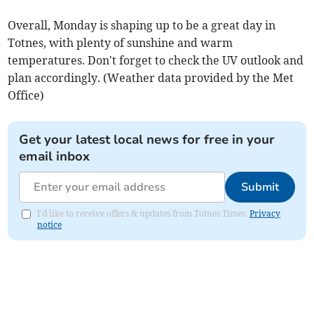
Overall, Monday is shaping up to be a great day in
Totnes, with plenty of sunshine and warm
temperatures. Don't forget to check the UV outlook and
plan accordingly. (Weather data provided by the Met
Office)
Get your latest local news for free in your
email inbox
Submit
I'd like to receive offers & updates from Totnes Times.
Privacy
notice