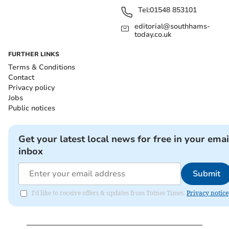
Tel:
01548 853101
editorial@southhams-
today.co.uk
FURTHER LINKS
Terms & Conditions
Contact
Privacy policy
Jobs
Public notices
Get your latest local news for free in your emai
inbox
Submit
I'd like to receive offers & updates from Totnes Times.
Privacy notice