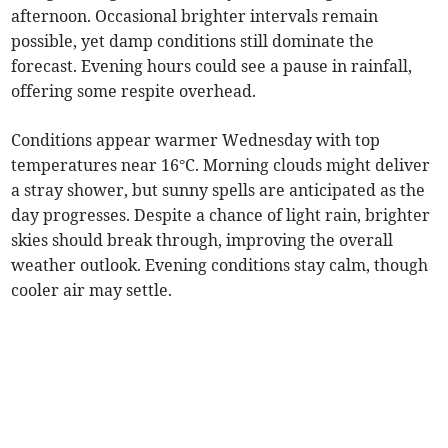
afternoon. Occasional brighter intervals remain
possible, yet damp conditions still dominate the
forecast. Evening hours could see a pause in rainfall,
offering some respite overhead.
Conditions appear warmer Wednesday with top
temperatures near 16°C. Morning clouds might deliver
a stray shower, but sunny spells are anticipated as the
day progresses. Despite a chance of light rain, brighter
skies should break through, improving the overall
weather outlook. Evening conditions stay calm, though
cooler air may settle.