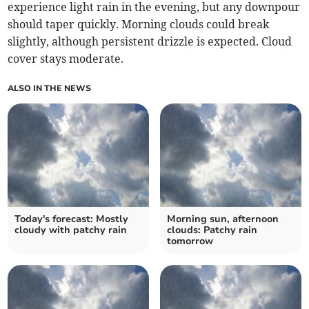
experience light rain in the evening, but any downpour
should taper quickly. Morning clouds could break
slightly, although persistent drizzle is expected. Cloud
cover stays moderate.
ALSO IN THE NEWS
Today's forecast: Mostly
Morning sun, afternoon
cloudy with patchy rain
clouds: Patchy rain
tomorrow