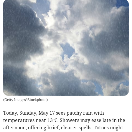
(
Getty Images/iStockphoto
)
Today, Sunday, May 17 sees patchy rain with
temperatures near 13°C. Showers may ease late in the
afternoon, offering brief, clearer spells. Totnes might