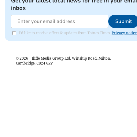
Get your latest local news for free in your emai
inbox
Submit
I'd like to receive offers & updates from Totnes Times.
Privacy notice
©
2026
– Iliffe Media Group Ltd, Winship Road, Milton,
Cambridge, CB24 6PP