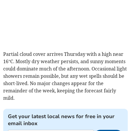
Partial cloud cover arrives Thursday with a high near
16°C. Mostly dry weather persists, and sunny moments
could dominate much of the afternoon. Occasional light
showers remain possible, but any wet spells should be
short-lived. No major changes appear for the
remainder of the week, keeping the forecast fairly
mild.
Get your latest local news for free in your
email inbox