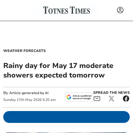
WEATHER FORECASTS
Rainy day for May 17 moderate
showers expected tomorrow
By
SPREAD THE NEWS
Article generated by AI
Sunday
17
th
May
2026
5:20 am