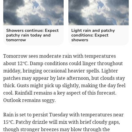
Showers continue: Expect
Light rain and patchy
patchy rain today and
conditions: Expect
tomorrow
showers
Tomorrow sees moderate rain with temperatures
about 12°C. Damp conditions could linger throughout
midday, bringing occasional heavier spells. Lighter
patches may appear by late afternoon, but clouds stay
thick. Gusts might pick up slightly, making the day feel
cool. Rainfall remains a key aspect of this forecast.
Outlook remains soggy.
Rain is set to persist Tuesday with temperatures near
15°C. Patchy drizzle will mix with brief cloudy gaps,
though stronger breezes may blow through the