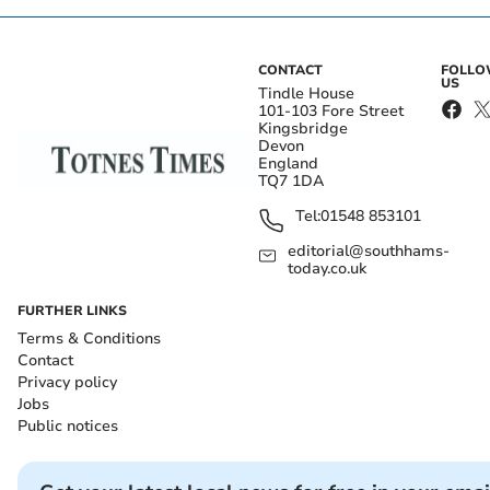
CONTACT
FOLL
US
Tindle House
101-103 Fore Street
Kingsbridge
Devon
England
TQ7 1DA
Tel:
01548 853101
editorial@southhams-
today.co.uk
FURTHER LINKS
Terms & Conditions
Contact
Privacy policy
Jobs
Public notices