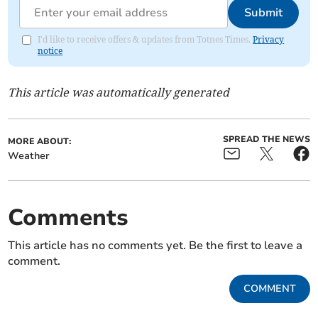
Submit
I'd like to receive offers & updates from Totnes Times.
Privacy
notice
This article was automatically generated
SPREAD THE NEWS
MORE ABOUT:
Weather
Comments
This article has no comments yet. Be the first to leave a
comment.
COMMENT