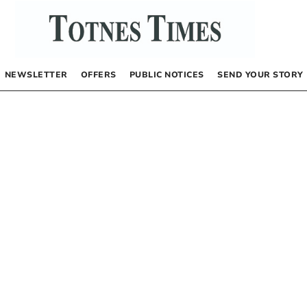
NEWSLETTER
OFFERS
PUBLIC NOTICES
SEND YOUR STORY