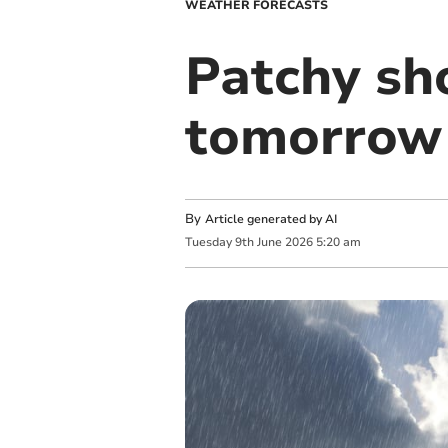
WEATHER FORECASTS
Patchy sh
tomorrow 
By
Article generated by AI
Tuesday
9
th
June
2026
5:20 am