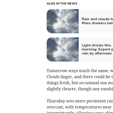
ALSO IN THE NEWS
Rain and clouds t
More showers to
Light drizzle this
morning: Expect 
rain by afternoon
Tomorrow stays much the same, wi
Clouds linger, and there could be
things fresh, but occasional sun ma
slightly clearer, though any suns
Thursday sees more persistent rain
overcast, with temperatures near
intermittently, allowing some glim