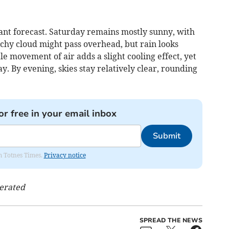
nt forecast. Saturday remains mostly sunny, with
hy cloud might pass overhead, but rain looks
e movement of air adds a slight cooling effect, yet
. By evening, skies stay relatively clear, rounding
or free in your email inbox
Submit
om Totnes Times.
Privacy notice
nerated
SPREAD THE NEWS