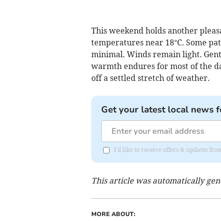
This weekend holds another pleasa
temperatures near 18°C. Some patc
minimal. Winds remain light. Gentl
warmth endures for most of the day
off a settled stretch of weather.
Get your latest local news f
I'd like to receive offers & updates fr
This article was automatically ge
MORE ABOUT: