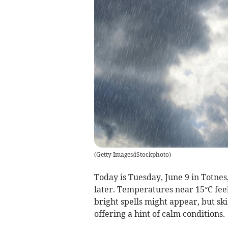
(
Getty Images/iStockphoto
)
Today is Tuesday, June 9 in Totnes,
later. Temperatures near 15°C fee
bright spells might appear, but s
offering a hint of calm conditions.