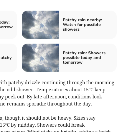
Patchy rain nearby:
oday:
Watch for possible
morrow
showers
Patchy rain: Showers
patchy
possible today and
tomorrow
th patchy drizzle continuing through the morning.
 the odd shower. Temperatures about 15°C keep
y peek out. By late afternoon, conditions look
hine remains sporadic throughout the day.
, though it should not be heavy. Skies stay
 15°C by midday. Showers could break
pses of sun. Wind picks up briefly, adding a brisk