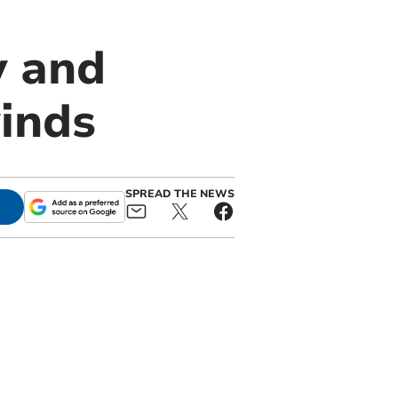
y and
inds
SPREAD THE NEWS