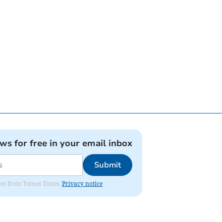
ews for free in your email inbox
Submit
ates from Totnes Times.
Privacy notice