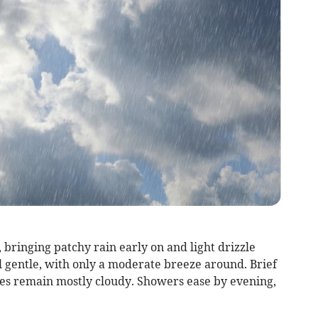
 bringing patchy rain early on and light drizzle
l gentle, with only a moderate breeze around. Brief
kies remain mostly cloudy. Showers ease by evening,