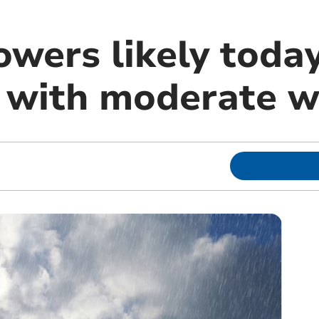
owers likely toda
with moderate w