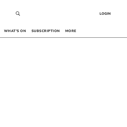
LOGIN
WHAT’S ON
SUBSCRIPTION
MORE