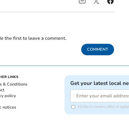
e the first to leave a comment.
COMMENT
HER LINKS
Get your latest local n
s & Conditions
act
cy policy
c notices
I'd like to receive offers & upd