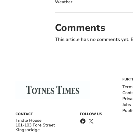
Weather
Comments
This article has no comments yet. B
FURT
Term
Cont
Priva
Jobs
Publi
CONTACT
FOLLOW US
Tindle House
101-103 Fore Street
Kingsbridge