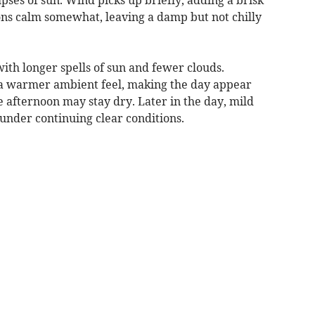
ons calm somewhat, leaving a damp but not chilly
ith longer spells of sun and fewer clouds.
a warmer ambient feel, making the day appear
the afternoon may stay dry. Later in the day, mild
under continuing clear conditions.