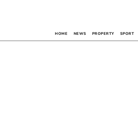
HOME
NEWS
PROPERTY
SPORT