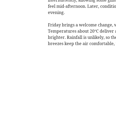
feel mid-afternoon. Later, conditi
evening.
Friday brings a welcome change, w
Temperatures about 20°C deliver 
brighter. Rainfall is unlikely, so 
breezes keep the air comfortable, 