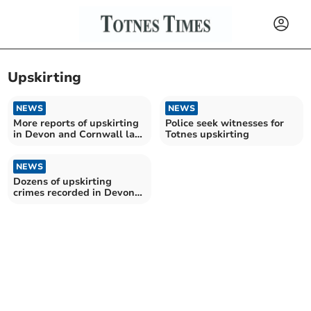
Upskirting
NEWS
NEWS
More reports of upskirting
Police seek witnesses for
in Devon and Cornwall last
Totnes upskirting
year
NEWS
Dozens of upskirting
crimes recorded in Devon
and Cornwall in past two
years