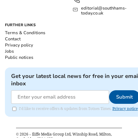
editorial@southhams-
today.co.uk
FURTHER LINKS
Terms & Conditions
Contact
Privacy policy
Jobs
Public notices
Get your latest local news for free in your emai
inbox
Submit
I'd like to receive offers & updates from Totnes Times.
Privacy notice
©
2026
– Iliffe Media Group Ltd, Winship Road, Milton,