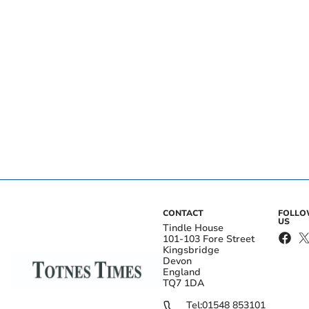
CONTACT
FOLL
US
Tindle House
101-103 Fore Street
Kingsbridge
Devon
England
TQ7 1DA
Tel:
01548 853101