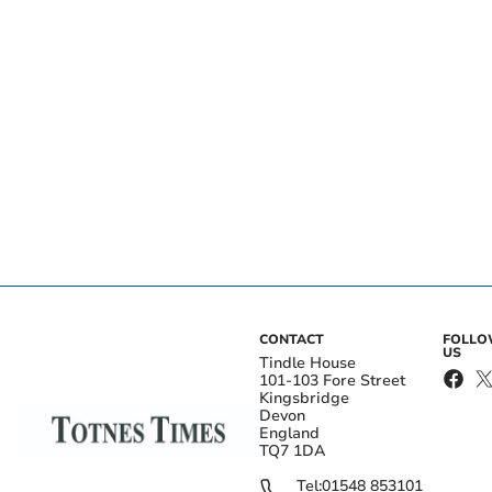
CONTACT
FOLL
US
Tindle House
101-103 Fore Street
Kingsbridge
Devon
England
TQ7 1DA
Tel:
01548 853101