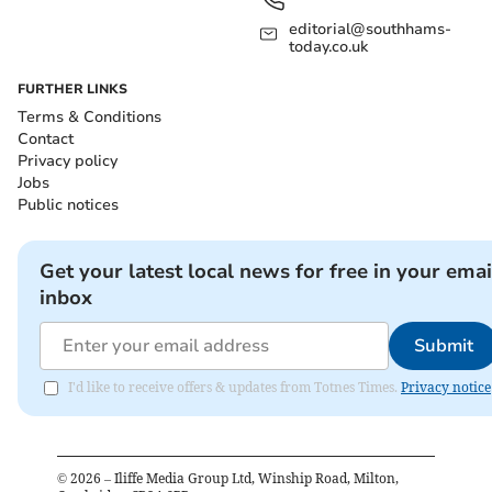
editorial@southhams-
today.co.uk
FURTHER LINKS
Terms & Conditions
Contact
Privacy policy
Jobs
Public notices
Get your latest local news for free in your emai
inbox
Submit
I'd like to receive offers & updates from Totnes Times.
Privacy notice
©
2026
– Iliffe Media Group Ltd, Winship Road, Milton,