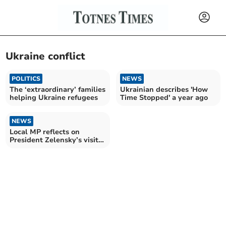
Ukraine conflict
POLITICS
NEWS
The ‘extraordinary’ families
Ukrainian describes 'How
helping Ukraine refugees
Time Stopped' a year ago
NEWS
Local MP reflects on
President Zelensky’s visit
to Westminster