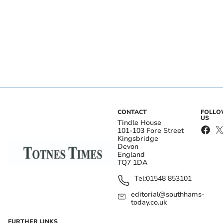
CONTACT
FOLL
US
Tindle House
101-103 Fore Street
Kingsbridge
Devon
England
TQ7 1DA
Tel:
01548 853101
editorial@southhams-
today.co.uk
FURTHER LINKS