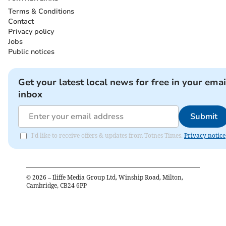
Terms & Conditions
Contact
Privacy policy
Jobs
Public notices
Get your latest local news for free in your emai
inbox
Submit
I'd like to receive offers & updates from Totnes Times.
Privacy notice
©
2026
– Iliffe Media Group Ltd, Winship Road, Milton,
Cambridge, CB24 6PP