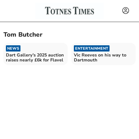
Tom Butcher
NEWS
ENTERTAINMENT
Dart Gallery's 2025 auction
Vic Reeves on his way to
raises nearly £6k for Flavel
Dartmouth