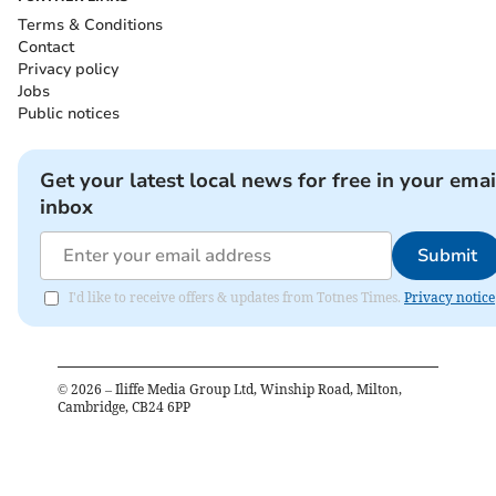
Terms & Conditions
Contact
Privacy policy
Jobs
Public notices
Get your latest local news for free in your emai
inbox
Submit
I'd like to receive offers & updates from Totnes Times.
Privacy notice
©
2026
– Iliffe Media Group Ltd, Winship Road, Milton,
Cambridge, CB24 6PP