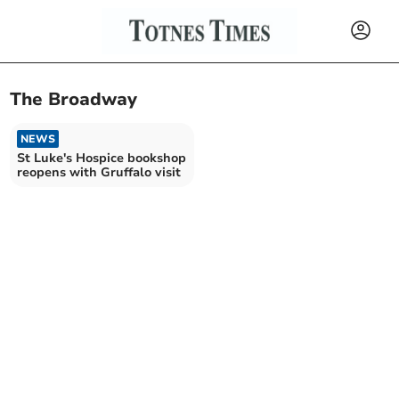
The Broadway
NEWS
St Luke's Hospice bookshop
reopens with Gruffalo visit