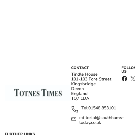
CONTACT
FOLL
US
Tindle House
101-103 Fore Street
Kingsbridge
Devon
England
TQ7 1DA
Tel:
01548 853101
editorial@southhams-
today.co.uk
FURTHER LINKS