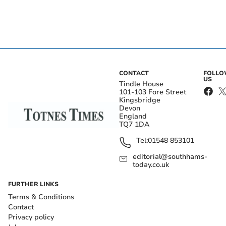
CONTACT
FOLL
US
Tindle House
101-103 Fore Street
Kingsbridge
Devon
England
TQ7 1DA
Tel:
01548 853101
editorial@southhams-
today.co.uk
FURTHER LINKS
Terms & Conditions
Contact
Privacy policy