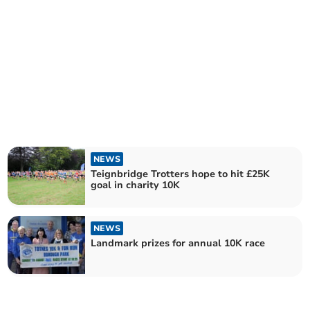
NEWS
Teignbridge Trotters hope to hit £25K
goal in charity 10K
NEWS
Landmark prizes for annual 10K race