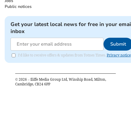
Jobs
Public notices
Get your latest local news for free in your emai
inbox
Submit
I'd like to receive offers & updates from Totnes Times.
Privacy notice
©
2026
– Iliffe Media Group Ltd, Winship Road, Milton,
Cambridge, CB24 6PP