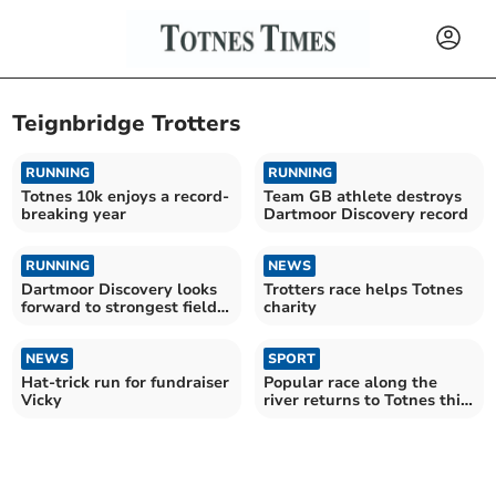
Teignbridge Trotters
RUNNING
RUNNING
Totnes 10k enjoys a record-
Team GB athlete destroys
breaking year
Dartmoor Discovery record
RUNNING
NEWS
Dartmoor Discovery looks
Trotters race helps Totnes
forward to strongest field
charity
yet
NEWS
SPORT
Hat-trick run for fundraiser
Popular race along the
Vicky
river returns to Totnes this
weekend