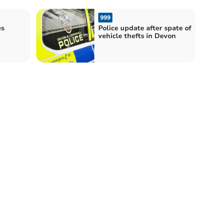
999
es
Police update after spate of
h
vehicle thefts in Devon