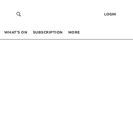
LOGIN
WHAT’S ON
SUBSCRIPTION
MORE