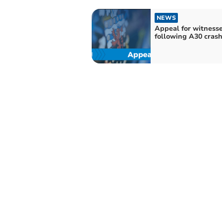
NEWS
Appeal for witness
following A30 cras