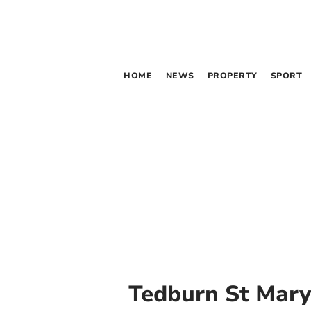
HOME
NEWS
PROPERTY
SPORT
Tedburn St Mar