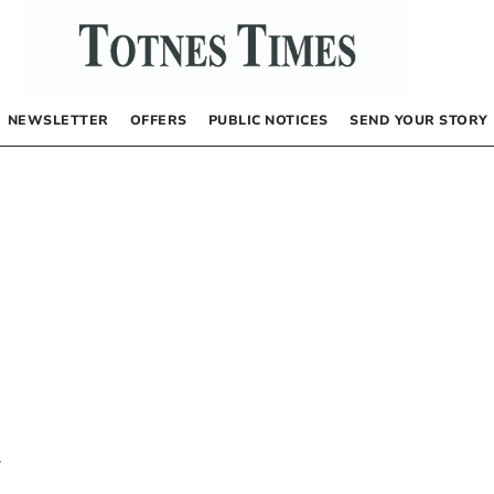
NEWSLETTER
OFFERS
PUBLIC NOTICES
SEND YOUR STORY
y