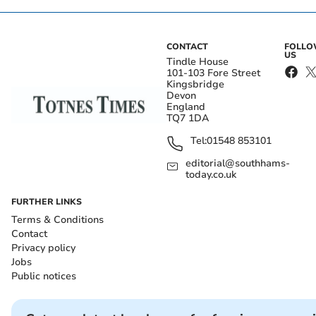
CONTACT
FOLL
US
Tindle House
101-103 Fore Street
Kingsbridge
Devon
England
TQ7 1DA
Tel:
01548 853101
editorial@southhams-
today.co.uk
FURTHER LINKS
Terms & Conditions
Contact
Privacy policy
Jobs
Public notices