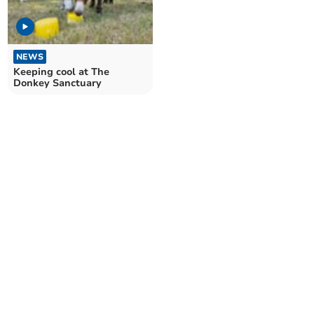
NEWS
Keeping cool at The
Donkey Sanctuary