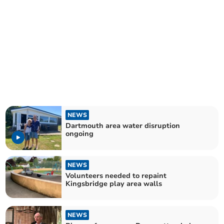
NEWS
Dartmouth area water disruption
ongoing
NEWS
Volunteers needed to repaint
Kingsbridge play area walls
NEWS