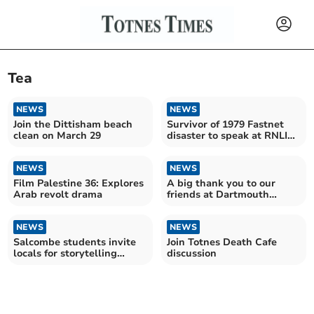
Tea
NEWS
NEWS
Join the Dittisham beach
Survivor of 1979 Fastnet
clean on March 29
disaster to speak at RNLI
fundraiser
NEWS
NEWS
Film Palestine 36: Explores
A big thank you to our
Arab revolt drama
friends at Dartmouth
Visitor Centre
NEWS
NEWS
Salcombe students invite
Join Totnes Death Cafe
locals for storytelling
discussion
event