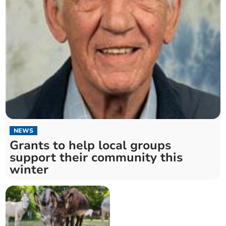
NEWS
Grants to help local groups
support their community this
winter