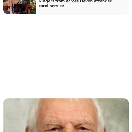
Ringers from across Devon attended
carol service