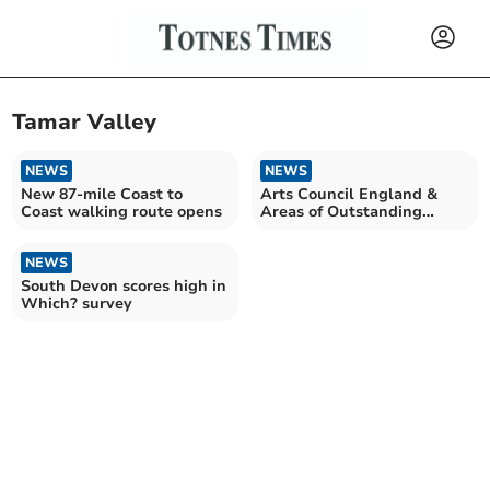
Tamar Valley
NEWS
NEWS
New 87-mile Coast to
Arts Council England &
Coast walking route opens
Areas of Outstanding
Natural Beauty sign deal
NEWS
South Devon scores high in
Which? survey