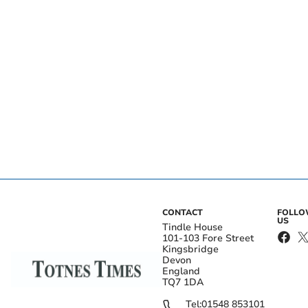
CONTACT
FOLL
US
Tindle House
101-103 Fore Street
Kingsbridge
Devon
England
TQ7 1DA
Tel:
01548 853101