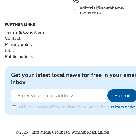
editorial@southhams-
today.co.uk
FURTHER LINKS
Terms & Conditions
Contact
Privacy policy
Jobs
Public notices
Get your latest local news for free in your emai
inbox
Submit
I'd like to receive offers & updates from Totnes Times.
Privacy notice
©
2026
– Iliffe Media Group Ltd, Winship Road, Milton,