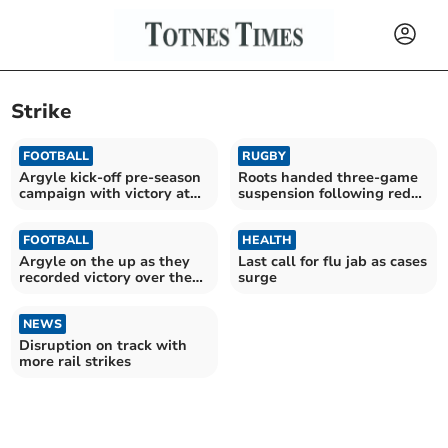
Strike
FOOTBALL
RUGBY
Argyle kick-off pre-season
Roots handed three-game
campaign with victory at
suspension following red
Parkway
card
FOOTBALL
HEALTH
Argyle on the up as they
Last call for flu jab as cases
recorded victory over the
surge
Posh
NEWS
Disruption on track with
more rail strikes