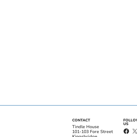
CONTACT
FOLL
US
Tindle House
101-103 Fore Street
Kingsbridge