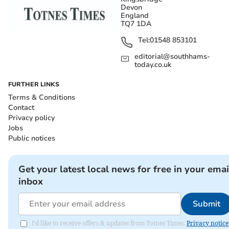
Devon
England
TQ7 1DA
Tel:
01548 853101
editorial@southhams-
today.co.uk
FURTHER LINKS
Terms & Conditions
Contact
Privacy policy
Jobs
Public notices
Get your latest local news for free in your emai
inbox
Submit
I'd like to receive offers & updates from Totnes Times.
Privacy notice