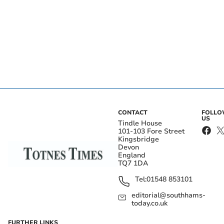
CONTACT
FOLL
US
Tindle House
101-103 Fore Street
Kingsbridge
Devon
England
TQ7 1DA
Tel:
01548 853101
editorial@southhams-
today.co.uk
FURTHER LINKS