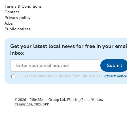
Terms & Conditions
Contact
Privacy policy
Jobs
Public notices
Get your latest local news for free in your emai
inbox
Submit
I'd like to receive offers & updates from Totnes Times.
Privacy notice
©
2026
– Iliffe Media Group Ltd, Winship Road, Milton,
Cambridge, CB24 6PP