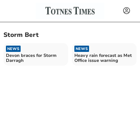
Storm Bert
NEWS
NEWS
Devon braces for Storm
Heavy rain forecast as Met
Darragh
Office issue warning