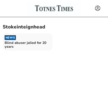
Stokeinteignhead
NEWS
Blind abuser jailed for 20
years