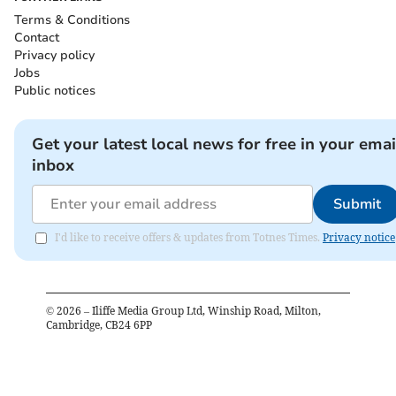
Terms & Conditions
Contact
Privacy policy
Jobs
Public notices
Get your latest local news for free in your emai
inbox
Submit
I'd like to receive offers & updates from Totnes Times.
Privacy notice
©
2026
– Iliffe Media Group Ltd, Winship Road, Milton,
Cambridge, CB24 6PP