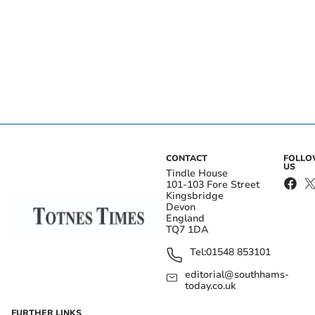
CONTACT
FOLL
US
Tindle House
101-103 Fore Street
Kingsbridge
Devon
England
TQ7 1DA
Tel:
01548 853101
editorial@southhams-
today.co.uk
FURTHER LINKS