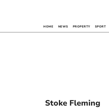
HOME
NEWS
PROPERTY
SPORT
Stoke Fleming