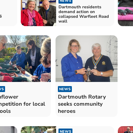
NEWS
Dartmouth residents
demand action on
s
collapsed Warfleet Road
wall
WS
NEWS
nflower
Dartmouth Rotary
petition for local
seeks community
ools
heroes
NEWS