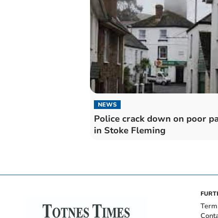
NEWS
Police crack down on poor p
in Stoke Fleming
FURT
Term
Cont