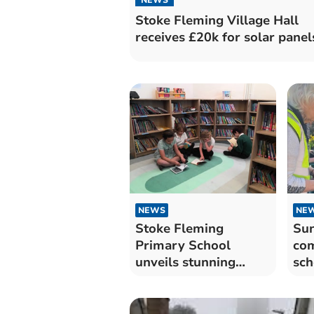
Stoke Fleming Village Hall
receives £20k for solar panel
NEWS
NE
Stoke Fleming
Su
Primary School
com
unveils stunning
sch
refurbished library