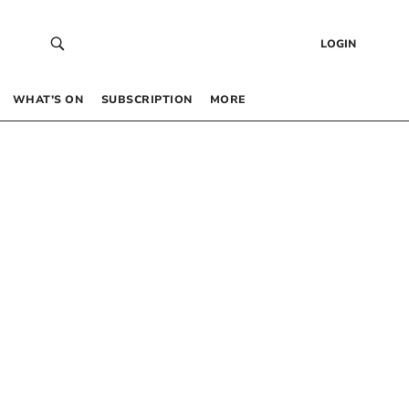
LOGIN
WHAT’S ON
SUBSCRIPTION
MORE