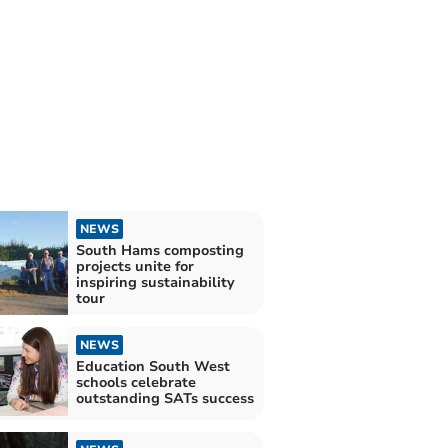
NEWS
South Hams composting
projects unite for
inspiring sustainability
tour
NEWS
Education South West
schools celebrate
outstanding SATs success