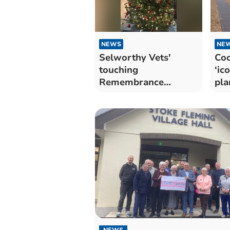
NEWS
NE
Selworthy Vets'
Coo
touching
‘ic
Remembrance
pla
Christmas tree
NEWS