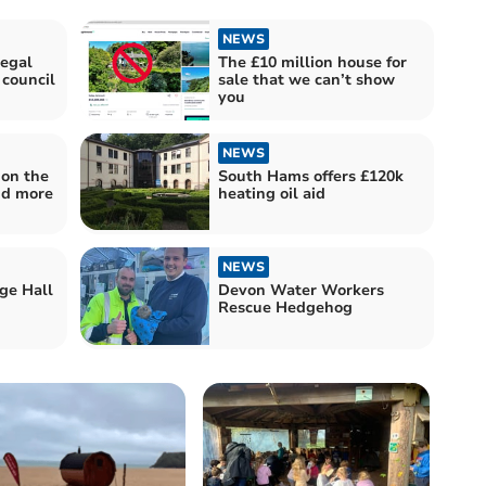
NEWS
egal
The £10 million house for
 council
sale that we can’t show
you
NEWS
 on the
South Hams offers £120k
nd more
heating oil aid
NEWS
ge Hall
Devon Water Workers
Rescue Hedgehog