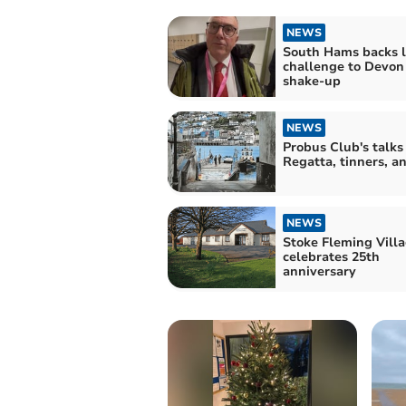
NEWS
South Hams backs l
challenge to Devon
shake-up
NEWS
Probus Club's talks
Regatta, tinners, a
NEWS
Stoke Fleming Villa
celebrates 25th
anniversary