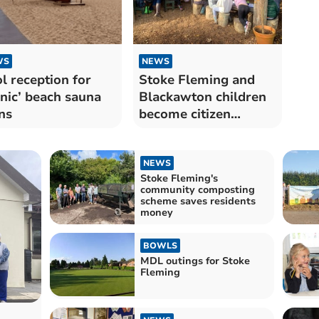
WS
NEWS
l reception for
Stoke Fleming and
onic’ beach sauna
Blackawton children
ns
become citizen
scientists
NEWS
Stoke Fleming's
community composting
scheme saves residents
money
BOWLS
MDL outings for Stoke
Fleming