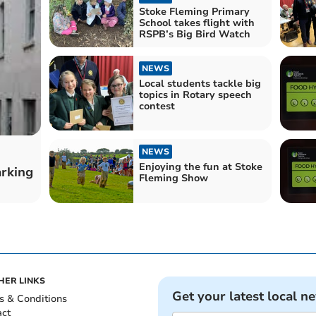
Stoke Fleming Primary
School takes flight with
RSPB’s Big Bird Watch
NEWS
Local students tackle big
topics in Rotary speech
contest
NEWS
Enjoying the fun at Stoke
arking
Fleming Show
HER LINKS
Get your latest local n
s & Conditions
act