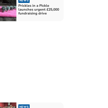
NEWS
Prickles in a Pickle
launches urgent £25,000
fundraising drive
NEWS