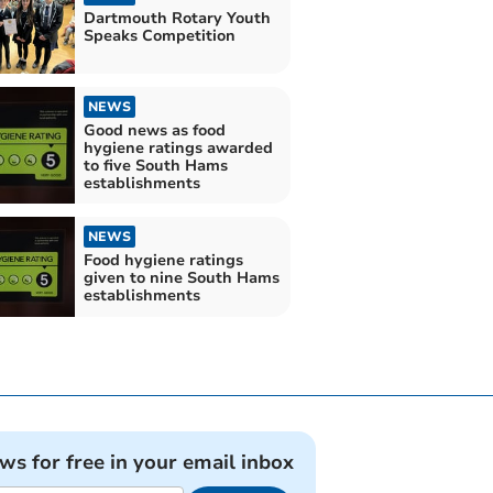
Dartmouth Rotary Youth
Speaks Competition
NEWS
Good news as food
hygiene ratings awarded
to five South Hams
establishments
NEWS
Food hygiene ratings
given to nine South Hams
establishments
ews for free in your email inbox