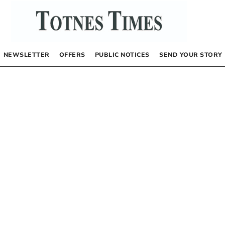
NEWSLETTER
OFFERS
PUBLIC NOTICES
SEND YOUR STORY