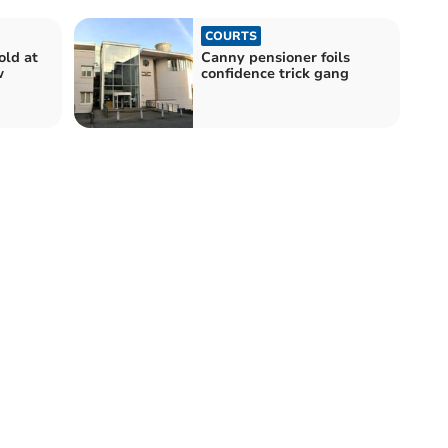
COURTS
old at
Canny pensioner foils
w
confidence trick gang