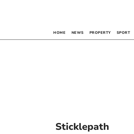
HOME
NEWS
PROPERTY
SPORT
Sticklepath