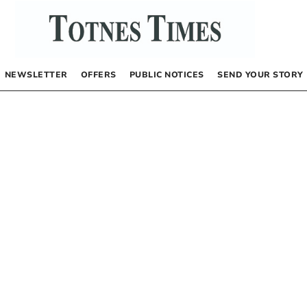
NEWSLETTER
OFFERS
PUBLIC NOTICES
SEND YOUR STORY