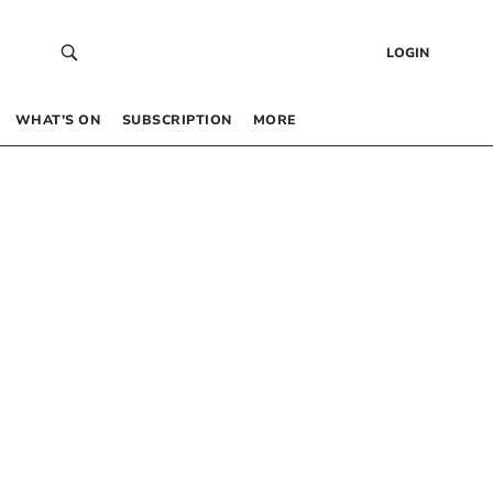
LOGIN
WHAT’S ON
SUBSCRIPTION
MORE