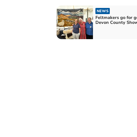
NEWS
Feltmakers go for g
Devon County Sho