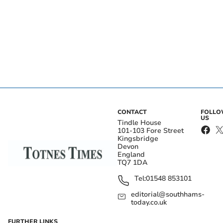
CONTACT
FOLL
US
Tindle House
101-103 Fore Street
Kingsbridge
Devon
England
TQ7 1DA
Tel:
01548 853101
editorial@southhams-
today.co.uk
FURTHER LINKS