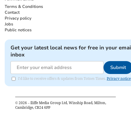
Terms & Conditions
Contact
Privacy policy
Jobs
Public notices
Get your latest local news for free in your emai
inbox
Submit
I'd like to receive offers & updates from Totnes Times.
Privacy notice
©
2026
– Iliffe Media Group Ltd, Winship Road, Milton,
Cambridge, CB24 6PP