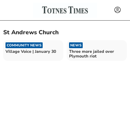
St Andrews Church
COMMUNITY NEWS
NEWS
Village Voice | January 30
Three more jailed over
Plymouth riot