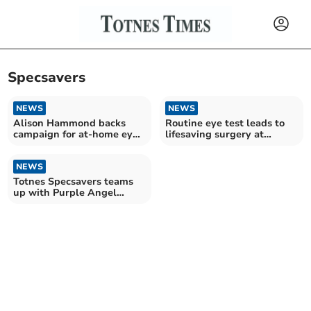
Specsavers
NEWS
NEWS
Alison Hammond backs
Routine eye test leads to
campaign for at-home eye
lifesaving surgery at
and hearing tests
Derriford Hospital
NEWS
Totnes Specsavers teams
up with Purple Angel
charity