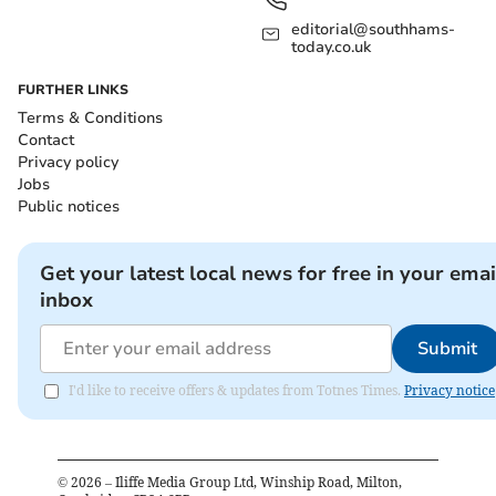
editorial@southhams-
today.co.uk
FURTHER LINKS
Terms & Conditions
Contact
Privacy policy
Jobs
Public notices
Get your latest local news for free in your emai
inbox
Submit
I'd like to receive offers & updates from Totnes Times.
Privacy notice
©
2026
– Iliffe Media Group Ltd, Winship Road, Milton,