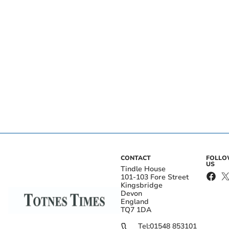
CONTACT
FOLL
US
Tindle House
101-103 Fore Street
Kingsbridge
Devon
England
TQ7 1DA
Tel:
01548 853101