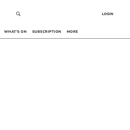
LOGIN
WHAT’S ON
SUBSCRIPTION
MORE