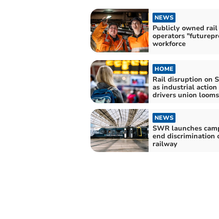
NEWS
Publicly owned rail
operators "futurepr
workforce
HOME
Rail disruption on 
as industrial action
drivers union looms
NEWS
SWR launches camp
end discrimination 
railway