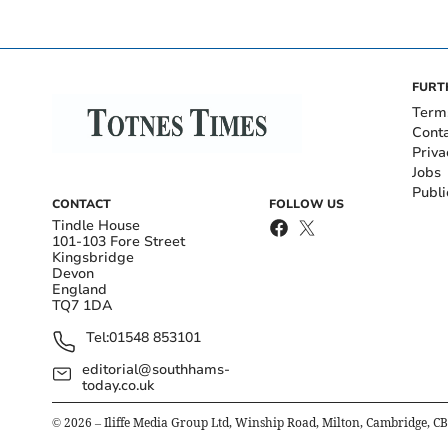
FURT
Term
Cont
Priva
Jobs
Publi
CONTACT
FOLLOW US
Tindle House
101-103 Fore Street
Kingsbridge
Devon
England
TQ7 1DA
Tel:
01548 853101
editorial@southhams-
today.co.uk
©
2026
– Iliffe Media Group Ltd, Winship Road, Milton, Cambridge, C