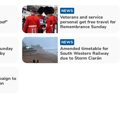
NEWS
Veterans and service
oof"
personal get free travel for
Remembrance Sunday
NEWS
Sunday
Amended timetable for
 by
South Western Railway
due to Storm Ciarán
aign to
on