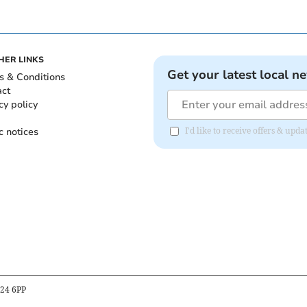
HER LINKS
Get your latest local n
s & Conditions
act
cy policy
c notices
I'd like to receive offers & upd
B24 6PP