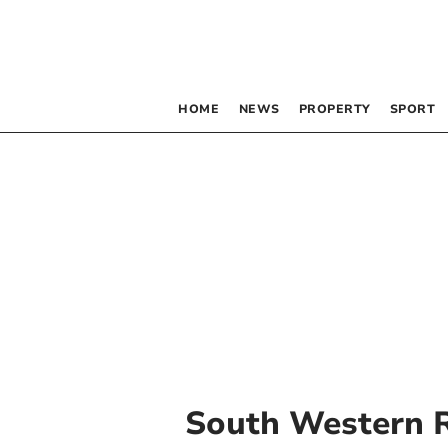
HOME
NEWS
PROPERTY
SPORT
South Western 