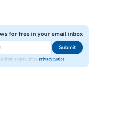
ews for free in your email inbox
Submit
ates from Totnes Times.
Privacy notice