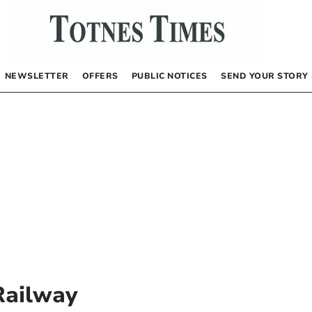
NEWSLETTER
OFFERS
PUBLIC NOTICES
SEND YOUR STORY
Railway