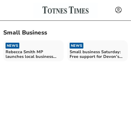
Small Business
NEWS
NEWS
Rebecca Smith MP
Small business Saturday:
launches local business
Free support for Devon’s
survey
entrepreneurs