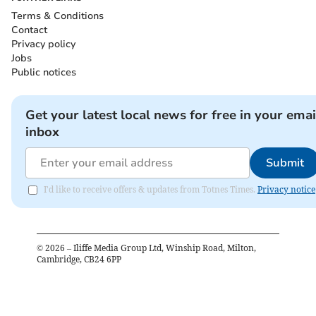
Terms & Conditions
Contact
Privacy policy
Jobs
Public notices
Get your latest local news for free in your emai
inbox
Submit
I'd like to receive offers & updates from Totnes Times.
Privacy notice
©
2026
– Iliffe Media Group Ltd, Winship Road, Milton,
Cambridge, CB24 6PP