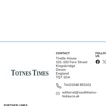
CONTACT
FOLL
US
Tindle House
101-103 Fore Street
Kingsbridge
Devon
England
TQ7 1DA
Tel:
01548 853101
editorial@southhams-
today.co.uk
FURTHER LINKS