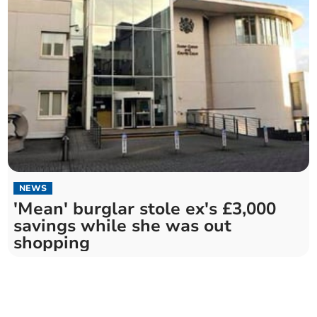
NEWS
'Mean' burglar stole ex's £3,000
savings while she was out
shopping