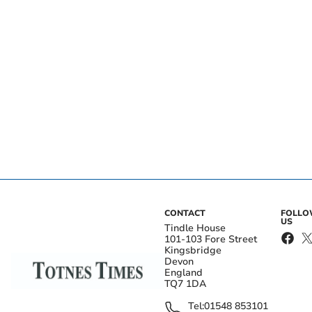
CONTACT
FOLL
US
Tindle House
101-103 Fore Street
Kingsbridge
Devon
England
TQ7 1DA
Tel:
01548 853101