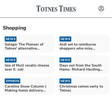
Shopping
NEWS
NEWS
Salago: The Pioneer of
Aldi set to reimburse
Totnes' alternative
shoppers who miss
shopping scene closes
Lioness's goal
NEWS
NEWS
Isle of Mull recalls cheese
Days out from the South
over E. coli
Hams- Richard Harding
visits Tavistock
OPINION
NEWS
Caroline Snow Column |
Christmas comes early to
Making home delivery
Totnes
services greener