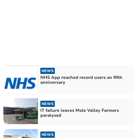
NEWS
NHS App reached record users on fifth
anniversary
NEWS
IT failure leaves Mole Valley Farmers
paralysed
NEWS