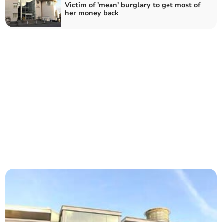
Victim of 'mean' burglary to get most of
her money back