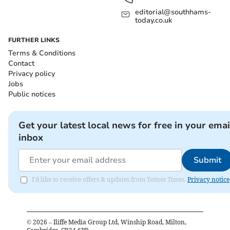
editorial@southhams-
today.co.uk
FURTHER LINKS
Terms & Conditions
Contact
Privacy policy
Jobs
Public notices
Get your latest local news for free in your emai
inbox
Submit
I'd like to receive offers & updates from Totnes Times.
Privacy notice
©
2026
– Iliffe Media Group Ltd, Winship Road, Milton,