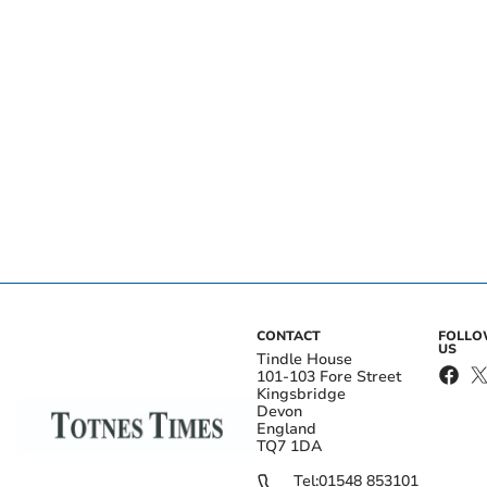
CONTACT
FOLL
US
Tindle House
101-103 Fore Street
Kingsbridge
Devon
England
TQ7 1DA
Tel:
01548 853101