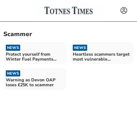
Scammer
NEWS
NEWS
Protect yourself from
Heartless scammers target
Winter Fuel Payments
most vulnerable
scam
households
NEWS
Warning as Devon OAP
loses £25K to scammer