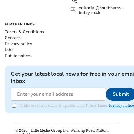
editorial@southhams-
today.co.uk
FURTHER LINKS
Terms & Conditions
Contact
Privacy policy
Jobs
Public notices
Get your latest local news for free in your emai
inbox
Submit
I'd like to receive offers & updates from Totnes Times.
Privacy notice
©
2026
– Iliffe Media Group Ltd, Winship Road, Milton,