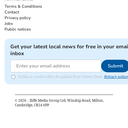
Terms & Conditions
Contact
Privacy policy
Jobs
Public notices
Get your latest local news for free in your emai
inbox
Submit
I'd like to receive offers & updates from Totnes Times.
Privacy notice
©
2026
– Iliffe Media Group Ltd, Winship Road, Milton,
Cambridge, CB24 6PP