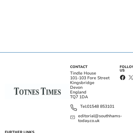
CONTACT
FOLL
US
Tindle House
101-103 Fore Street
Kingsbridge
Devon
England
TQ7 1DA
Tel:
01548 853101
editorial@southhams-
today.co.uk
FURTHER LINKS