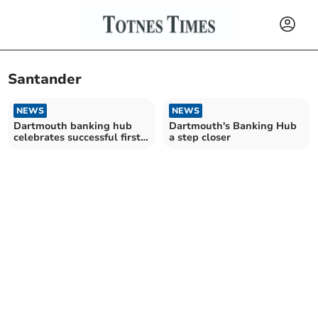
Santander
NEWS
NEWS
Dartmouth banking hub
Dartmouth's Banking Hub
celebrates successful first
a step closer
year