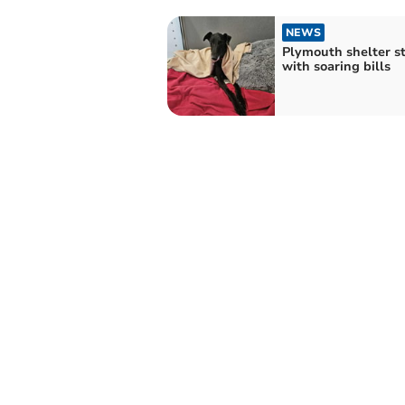
NEWS
Plymouth shelter s
with soaring bills