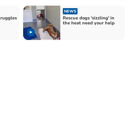
NEWS
truggles
Rescue dogs 'sizzling' in
the heat need your help