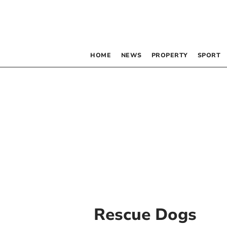
HOME
NEWS
PROPERTY
SPORT
Rescue Dogs