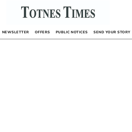
NEWSLETTER
OFFERS
PUBLIC NOTICES
SEND YOUR STORY