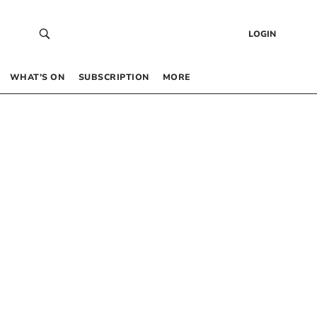
LOGIN
WHAT’S ON
SUBSCRIPTION
MORE