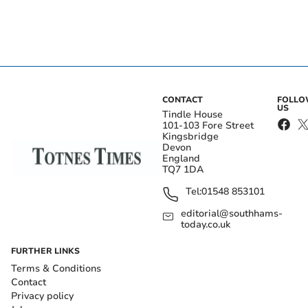
CONTACT
FOLL
US
Tindle House
101-103 Fore Street
Kingsbridge
Devon
England
TQ7 1DA
Tel:
01548 853101
editorial@southhams-
today.co.uk
FURTHER LINKS
Terms & Conditions
Contact
Privacy policy