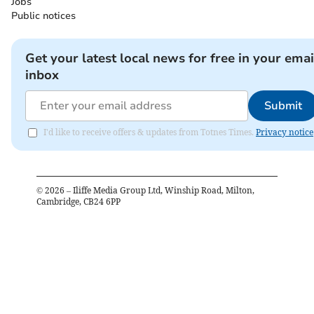
Jobs
Public notices
Get your latest local news for free in your emai
inbox
Submit
I'd like to receive offers & updates from Totnes Times.
Privacy notice
©
2026
– Iliffe Media Group Ltd, Winship Road, Milton,
Cambridge, CB24 6PP