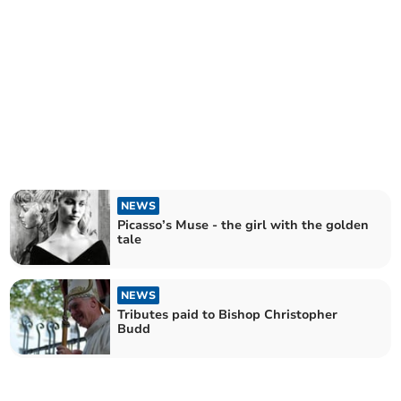
NEWS
Picasso’s Muse - the girl with the golden
tale
NEWS
Tributes paid to Bishop Christopher
Budd