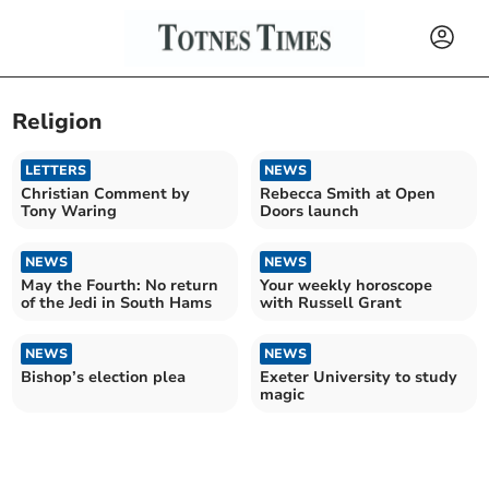
Religion
LETTERS
NEWS
Christian Comment by
Rebecca Smith at Open
Tony Waring
Doors launch
NEWS
NEWS
May the Fourth: No return
Your weekly horoscope
of the Jedi in South Hams
with Russell Grant
NEWS
NEWS
Bishop’s election plea
Exeter University to study
magic