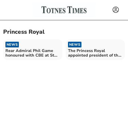
Princess Royal
NEWS
NEWS
Rear Admiral Phil Game
The Princess Royal
honoured with CBE at St
appointed president of the
James Palace
2025 Devon County Show