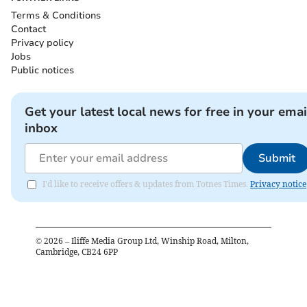
Terms & Conditions
Contact
Privacy policy
Jobs
Public notices
Get your latest local news for free in your emai
inbox
Submit
I'd like to receive offers & updates from Totnes Times.
Privacy notice
©
2026
– Iliffe Media Group Ltd, Winship Road, Milton,
Cambridge, CB24 6PP