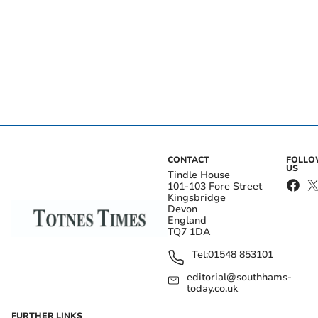
CONTACT
FOLL
US
Tindle House
101-103 Fore Street
Kingsbridge
Devon
England
TQ7 1DA
Tel:
01548 853101
editorial@southhams-
today.co.uk
FURTHER LINKS