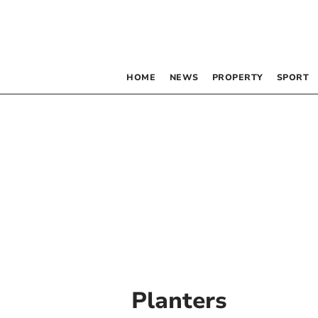
HOME
NEWS
PROPERTY
SPORT
Planters