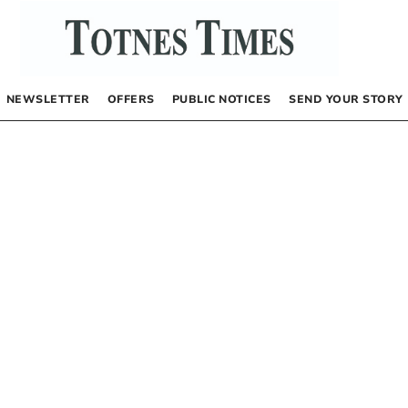
NEWSLETTER
OFFERS
PUBLIC NOTICES
SEND YOUR STORY