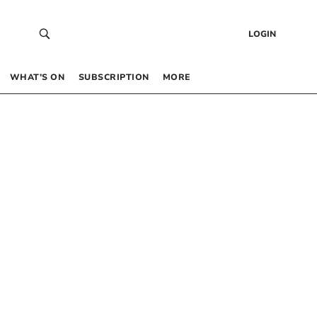
LOGIN
WHAT’S ON
SUBSCRIPTION
MORE