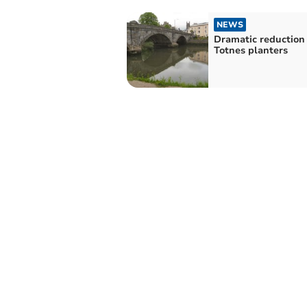
NEWS
Dramatic reduction 
Totnes planters