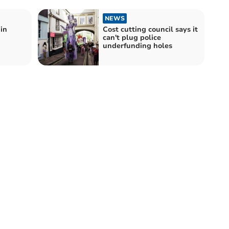
NEWS
in
Cost cutting council says it
can't plug police
underfunding holes