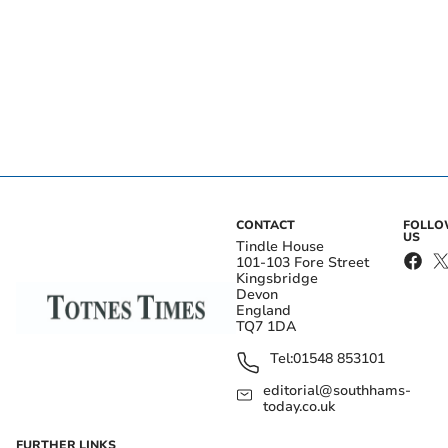
CONTACT
FOLL
US
Tindle House
101-103 Fore Street
Kingsbridge
Devon
England
TQ7 1DA
Tel:
01548 853101
editorial@southhams-
today.co.uk
FURTHER LINKS