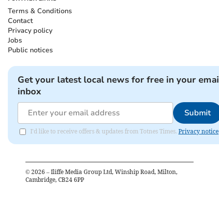
Terms & Conditions
Contact
Privacy policy
Jobs
Public notices
Get your latest local news for free in your emai
inbox
Submit
I'd like to receive offers & updates from Totnes Times.
Privacy notice
©
2026
– Iliffe Media Group Ltd, Winship Road, Milton,
Cambridge, CB24 6PP