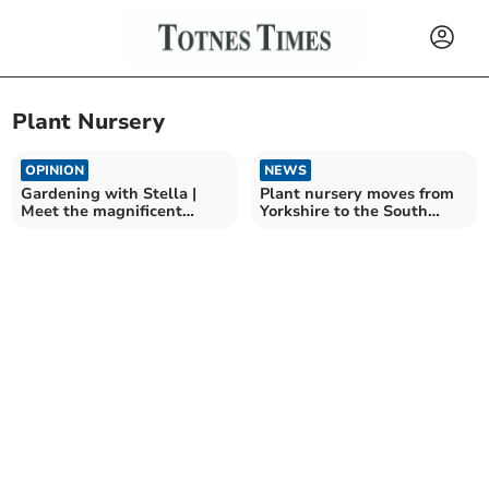
Plant Nursery
OPINION
NEWS
Gardening with Stella |
Plant nursery moves from
Meet the magnificent
Yorkshire to the South
Sidalcea
Hams