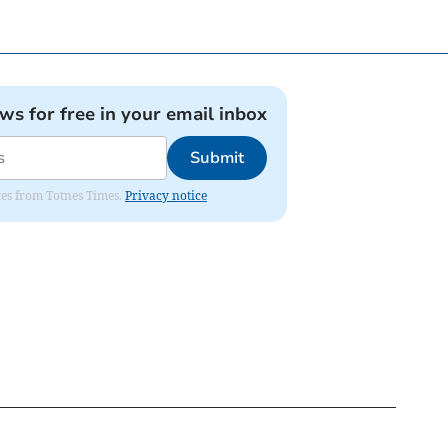
ews for free in your email inbox
Submit
ates from Totnes Times.
Privacy notice