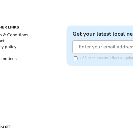
HER LINKS
Get your latest local n
s & Conditions
act
cy policy
c notices
I'd like to receive offers & upd
B24 6PP