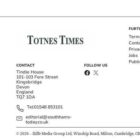
FURT
Term
Cont
Priva
Jobs
Publi
CONTACT
FOLLOW US
Tindle House
101-103 Fore Street
Kingsbridge
Devon
England
TQ7 1DA
Tel:
01548 853101
editorial@southhams-
today.co.uk
©
2026
– Iliffe Media Group Ltd, Winship Road, Milton, Cambridge, C