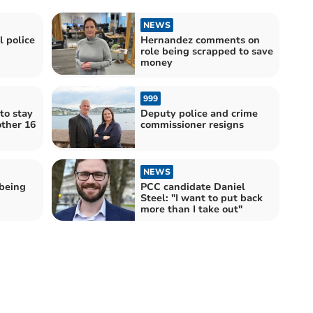
NEWS
 police
Hernandez comments on
role being scrapped to save
money
999
 to stay
Deputy police and crime
other 16
commissioner resigns
NEWS
being
PCC candidate Daniel
Steel: "I want to put back
more than I take out"