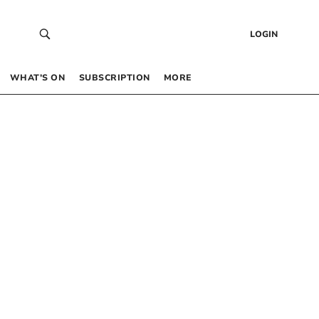
LOGIN
WHAT’S ON
SUBSCRIPTION
MORE