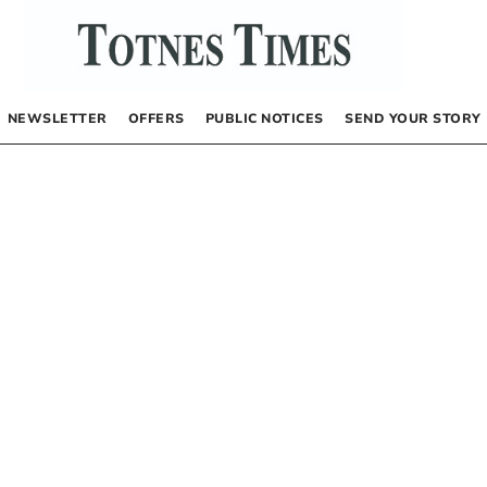
NEWSLETTER
OFFERS
PUBLIC NOTICES
SEND YOUR STORY