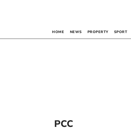
HOME
NEWS
PROPERTY
SPORT
PCC