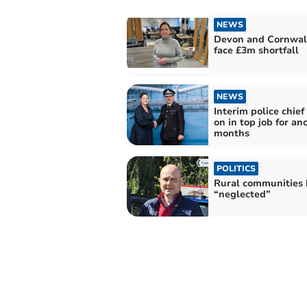
NEWS
Devon and Cornwall
face £3m shortfall
NEWS
Interim police chief
on in top job for an
months
POLITICS
Rural communities 
“neglected”