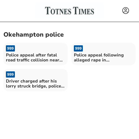
Okehampton police
999
999
Police appeal after fatal
Police appeal following
road traffic collision near
alleged rape in
Okehampton
Okehampton
999
Driver charged after his
lorry struck bridge, police
confirm