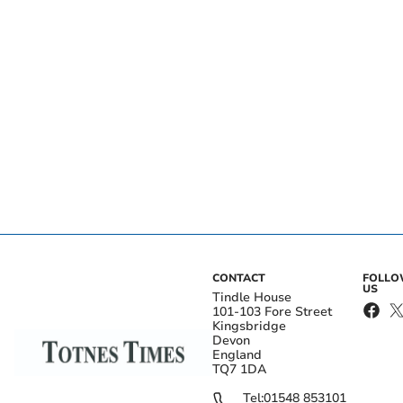
CONTACT
FOLL
US
Tindle House
101-103 Fore Street
Kingsbridge
Devon
England
TQ7 1DA
Tel:
01548 853101