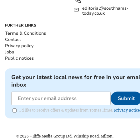
editorial@southhams-
today.co.uk
FURTHER LINKS
Terms & Conditions
Contact
Privacy policy
Jobs
Public notices
Get your latest local news for free in your emai
inbox
Submit
I'd like to receive offers & updates from Totnes Times.
Privacy notice
©
2026
– Iliffe Media Group Ltd, Winship Road, Milton,