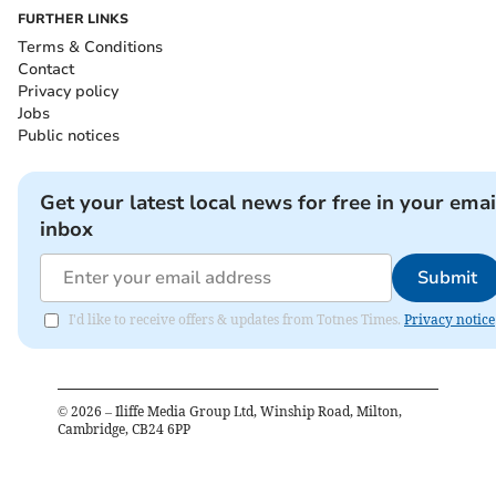
FURTHER LINKS
Terms & Conditions
Contact
Privacy policy
Jobs
Public notices
Get your latest local news for free in your emai
inbox
Submit
I'd like to receive offers & updates from Totnes Times.
Privacy notice
©
2026
– Iliffe Media Group Ltd, Winship Road, Milton,
Cambridge, CB24 6PP