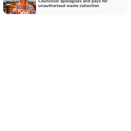
Councillor apologises and pays for
unauthorised waste collection