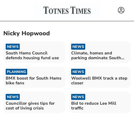
Nicky Hopwood
NEWS
NEWS
South Hams Council
Climate, homes and
defends housing fund use
parking dominate South
Hams budget debate
PLANNING
NEWS
BMX boost for South Hams
Woolwell BMX track a step
bike fans
closer
NEWS
NEWS
Councillor gives tips for
Bid to reduce Lee Mill
cost of living crisis
traffic