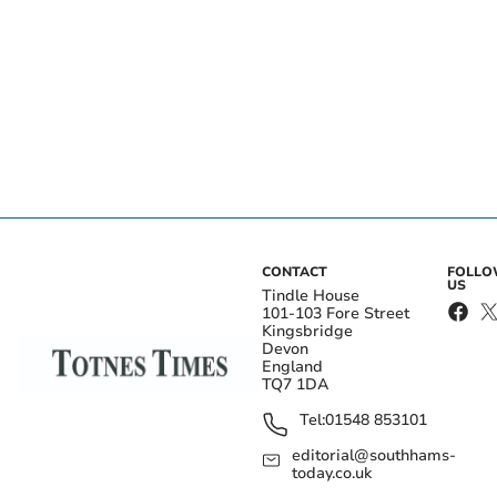
CONTACT
FOLL
US
Tindle House
101-103 Fore Street
Kingsbridge
Devon
England
TQ7 1DA
Tel:
01548 853101
editorial@southhams-
today.co.uk