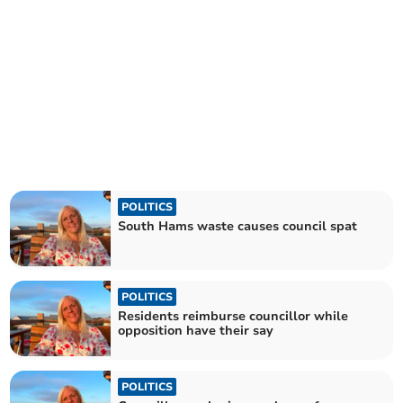
POLITICS
South Hams waste causes council spat
POLITICS
Residents reimburse councillor while
opposition have their say
POLITICS