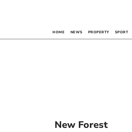
HOME
NEWS
PROPERTY
SPORT
New Forest