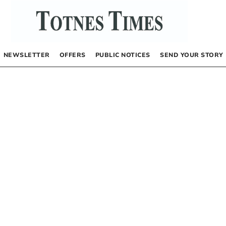
NEWSLETTER
OFFERS
PUBLIC NOTICES
SEND YOUR STORY