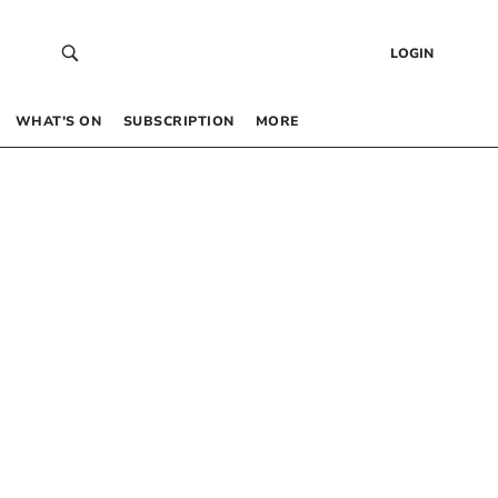
LOGIN
WHAT’S ON
SUBSCRIPTION
MORE