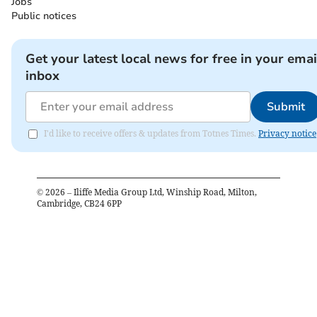
Jobs
Public notices
Get your latest local news for free in your emai
inbox
Submit
I'd like to receive offers & updates from Totnes Times.
Privacy notice
©
2026
– Iliffe Media Group Ltd, Winship Road, Milton,
Cambridge, CB24 6PP