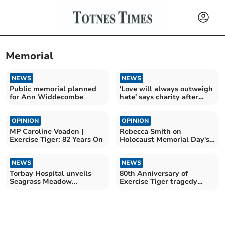
Memorial
NEWS
NEWS
Public memorial planned
'Love will always outweigh
for Ann Widdecombe
hate' says charity after
vandalism
OPINION
OPINION
MP Caroline Voaden |
Rebecca Smith on
Exercise Tiger: 82 Years On
Holocaust Memorial Day's
significance
NEWS
NEWS
Torbay Hospital unveils
80th Anniversary of
Seagrass Meadow
Exercise Tiger tragedy
sculpture
marked at Torcross