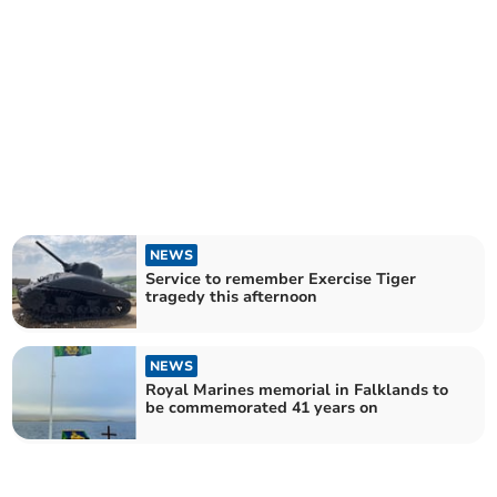
NEWS
Service to remember Exercise Tiger
tragedy this afternoon
NEWS
Royal Marines memorial in Falklands to
be commemorated 41 years on