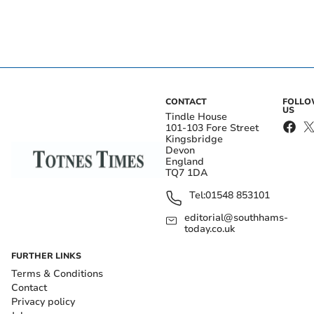
CONTACT
FOLL
US
Tindle House
101-103 Fore Street
Kingsbridge
Devon
England
TQ7 1DA
Tel:
01548 853101
editorial@southhams-
today.co.uk
FURTHER LINKS
Terms & Conditions
Contact
Privacy policy