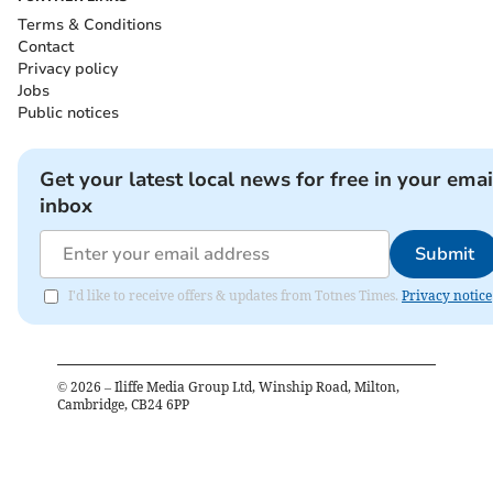
Terms & Conditions
Contact
Privacy policy
Jobs
Public notices
Get your latest local news for free in your emai
inbox
Submit
I'd like to receive offers & updates from Totnes Times.
Privacy notice
©
2026
– Iliffe Media Group Ltd, Winship Road, Milton,
Cambridge, CB24 6PP