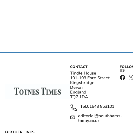
CONTACT
FOLL
US
Tindle House
101-103 Fore Street
Kingsbridge
Devon
England
TQ7 1DA
Tel:
01548 853101
editorial@southhams-
today.co.uk
FURTHER LINKS