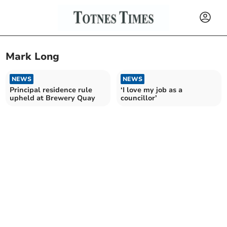
Mark Long
NEWS
NEWS
Principal residence rule
‘I love my job as a
upheld at Brewery Quay
councillor’