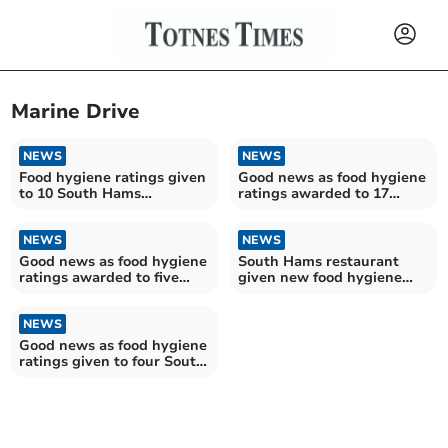
Marine Drive
NEWS
NEWS
Food hygiene ratings given
Good news as food hygiene
to 10 South Hams
ratings awarded to 17
establishments
South Hams
establishments
NEWS
NEWS
Good news as food hygiene
South Hams restaurant
ratings awarded to five
given new food hygiene
South Hams
rating
establishments
NEWS
Good news as food hygiene
ratings given to four South
Hams establishments