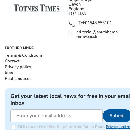
Devon
England
TQ7 1DA
Tel:
01548 853101
editorial@southhams-
today.co.uk
FURTHER LINKS
Terms & Conditions
Contact
Privacy policy
Jobs
Public notices
Get your latest local news for free in your emai
inbox
Submit
I'd like to receive offers & updates from Totnes Times.
Privacy notice