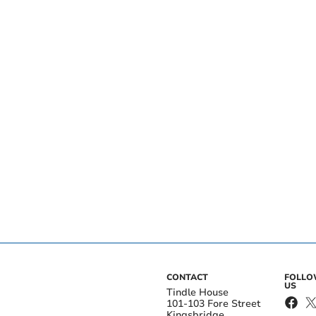
CONTACT
FOLL
US
Tindle House
101-103 Fore Street
Kingsbridge