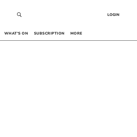
LOGIN
WHAT’S ON
SUBSCRIPTION
MORE