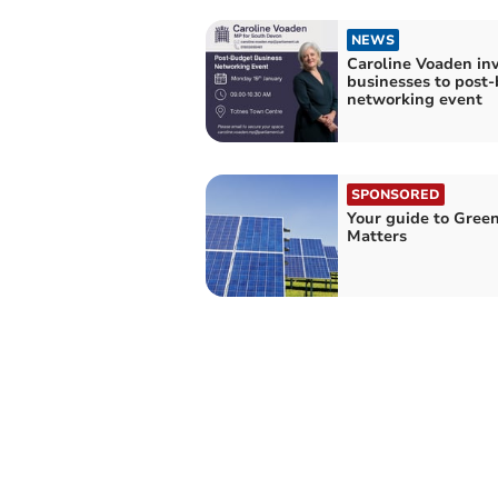
NEWS
Caroline Voaden inv
businesses to post
networking event
SPONSORED
Your guide to Gree
Matters