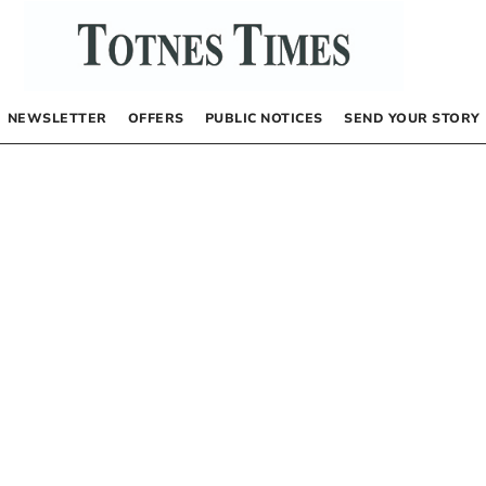
NEWSLETTER
OFFERS
PUBLIC NOTICES
SEND YOUR STORY