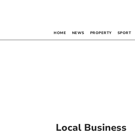
HOME
NEWS
PROPERTY
SPORT
Local Business