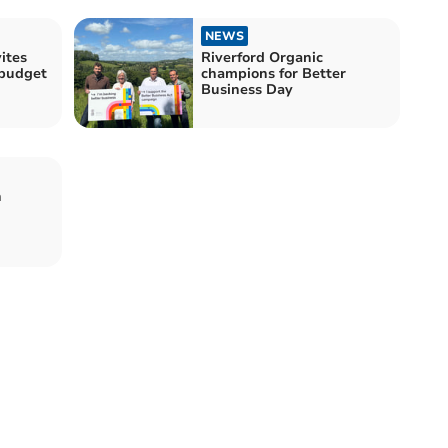
NEWS
ites
Riverford Organic
-budget
champions for Better
Business Day
n