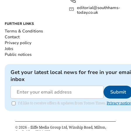
editorial@southhams-
today.co.uk
FURTHER LINKS
Terms & Conditions
Contact
Privacy policy
Jobs
Public notices
Get your latest local news for free in your emai
inbox
Submit
I'd like to receive offers & updates from Totnes Times.
Privacy notice
©
2026
– Iliffe Media Group Ltd, Winship Road, Milton,