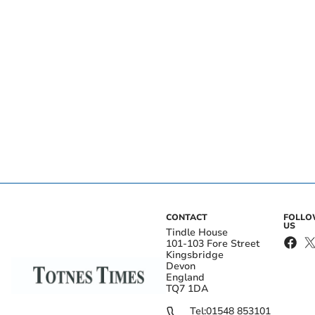
CONTACT
FOLL
US
Tindle House
101-103 Fore Street
Kingsbridge
Devon
England
TQ7 1DA
Tel:
01548 853101