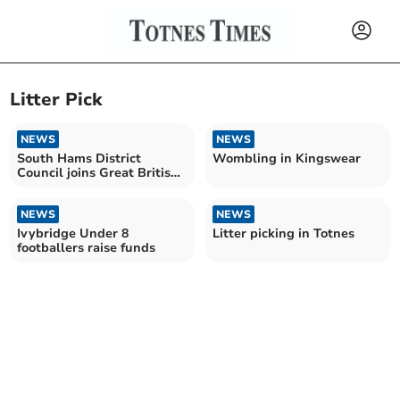
Litter Pick
NEWS
NEWS
South Hams District
Wombling in Kingswear
Council joins Great British
Spring Clean
NEWS
NEWS
Ivybridge Under 8
Litter picking in Totnes
footballers raise funds