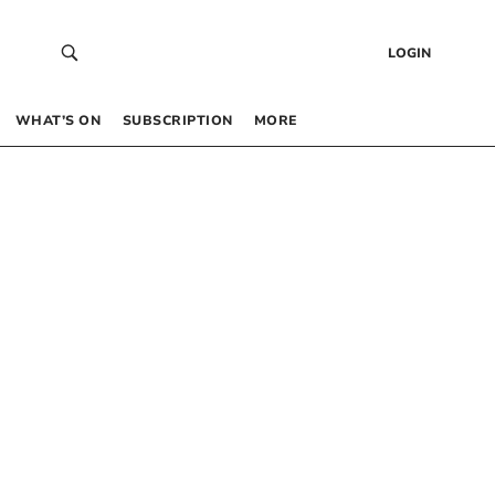
LOGIN
WHAT’S ON
SUBSCRIPTION
MORE