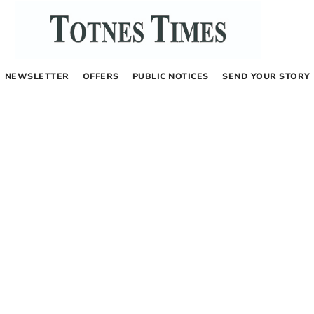
NEWSLETTER
OFFERS
PUBLIC NOTICES
SEND YOUR STORY