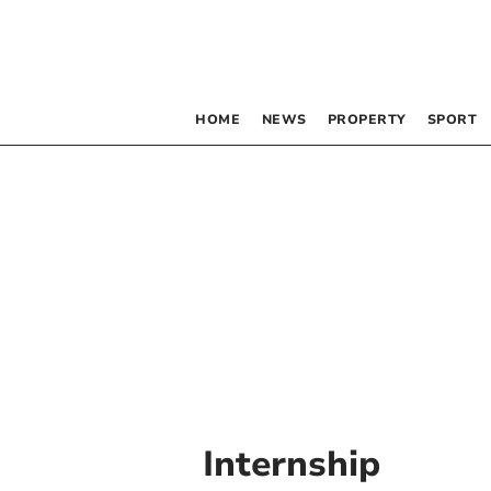
HOME
NEWS
PROPERTY
SPORT
Internship