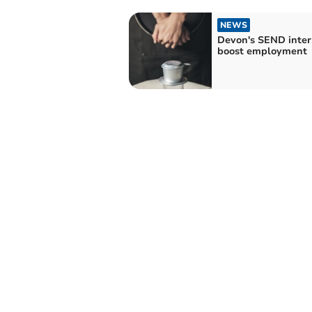
NEWS
Devon's SEND inter
boost employment