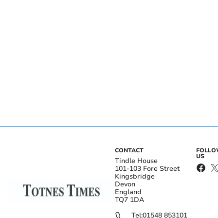
CONTACT
FOLL
US
Tindle House
101-103 Fore Street
Kingsbridge
Devon
England
TQ7 1DA
Tel:
01548 853101