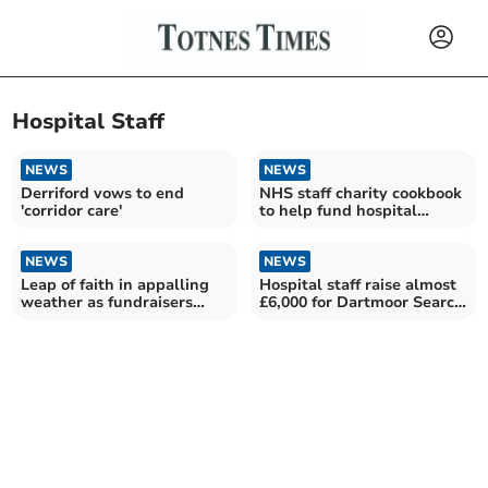
Hospital Staff
NEWS
NEWS
Derriford vows to end
NHS staff charity cookbook
'corridor care'
to help fund hospital
garden project
NEWS
NEWS
Leap of faith in appalling
Hospital staff raise almost
weather as fundraisers
£6,000 for Dartmoor Search
abseil off Derriford
and Rescue