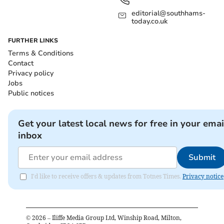
editorial@southhams-
today.co.uk
FURTHER LINKS
Terms & Conditions
Contact
Privacy policy
Jobs
Public notices
Get your latest local news for free in your emai
inbox
Submit
I'd like to receive offers & updates from Totnes Times.
Privacy notice
©
2026
– Iliffe Media Group Ltd, Winship Road, Milton,