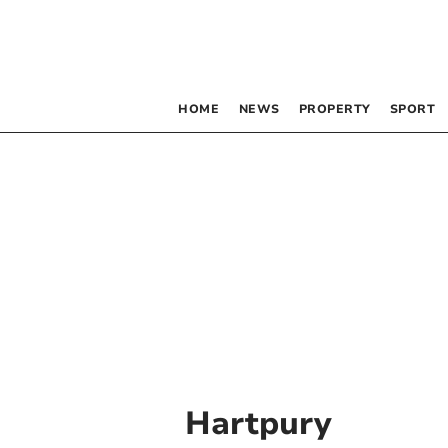
HOME
NEWS
PROPERTY
SPORT
Hartpury