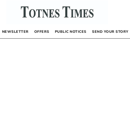
NEWSLETTER
OFFERS
PUBLIC NOTICES
SEND YOUR STORY