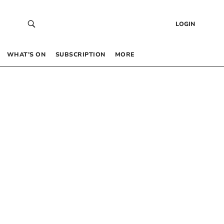
LOGIN
WHAT’S ON
SUBSCRIPTION
MORE