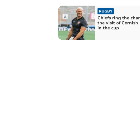
RUGBY
Chiefs ring the cha
the visit of Cornish 
in the cup