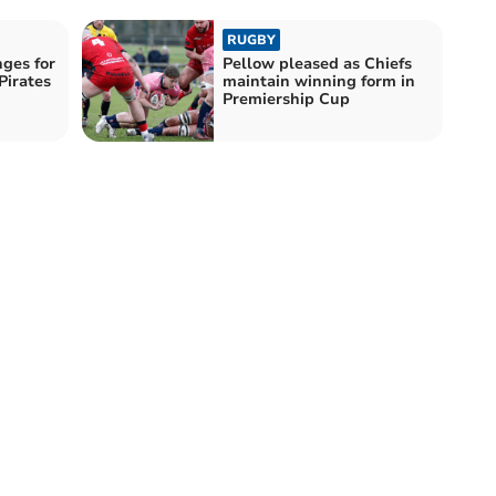
RUGBY
nges for
Pellow pleased as Chiefs
Pirates
maintain winning form in
Premiership Cup