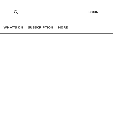
LOGIN
WHAT’S ON
SUBSCRIPTION
MORE