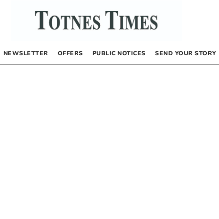
NEWSLETTER
OFFERS
PUBLIC NOTICES
SEND YOUR STORY