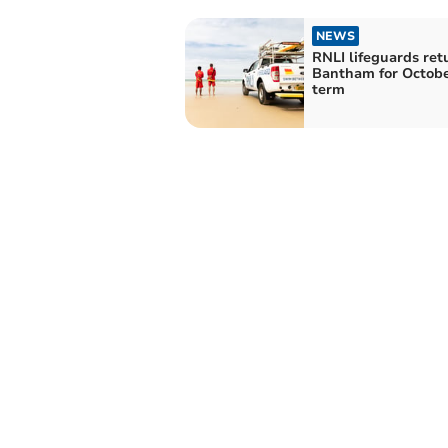
NEWS
RNLI lifeguards ret
Bantham for Octobe
term