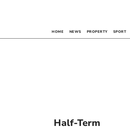
HOME
NEWS
PROPERTY
SPORT
Half-Term