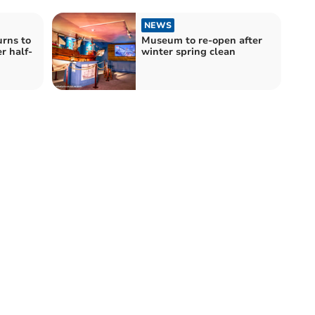
NEWS
urns to
Museum to re-open after
r half-
winter spring clean